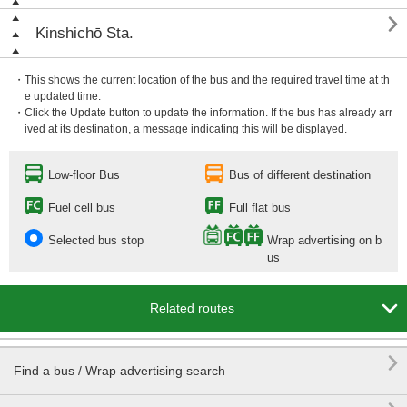

Kinshichō Sta.
・This shows the current location of the bus and the required travel time at th
e updated time.
・Click the Update button to update the information. If the bus has already arr
ived at its destination, a message indicating this will be displayed.
Low-floor Bus
Bus of different destination
Fuel cell bus
Full flat bus
Selected bus stop
Wrap advertising on b
us

Related routes

Find a bus / Wrap advertising search