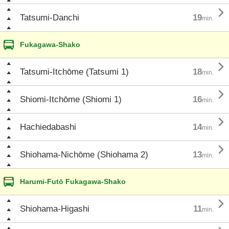

Tatsumi-Danchi
19
min.
Fukagawa-Shako

Tatsumi-Itchōme (Tatsumi 1)
18
min.

Shiomi-Itchōme (Shiomi 1)
16
min.

Hachiedabashi
14
min.

Shiohama-Nichōme (Shiohama 2)
13
min.
Harumi-Futō Fukagawa-Shako

Shiohama-Higashi
11
min.