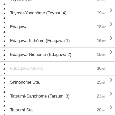

Toyosu-Yonchōme (Toyosu 4)
19
min.

Edagawa
18
min.

Edagawa-Itchōme (Edagawa 1)
16
min.

Edagawa-Nichōme (Edagawa 2)
15
min.
Fukagawa-Shako
30
min.

Shinonome Sta.
25
min.

Tatsumi-Sanchōme (Tatsumi 3)
23
min.

Tatsumi Sta.
20
min.