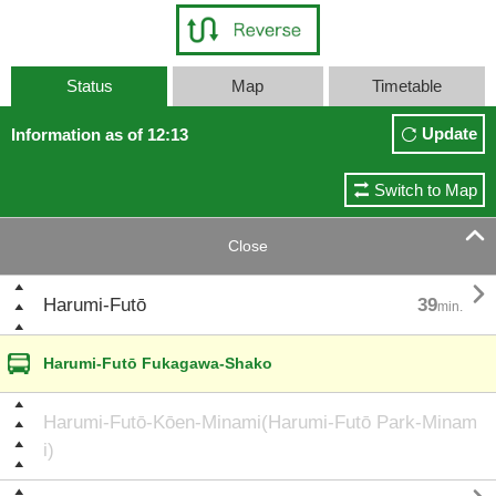
Status
Map
Timetable
Update
Information as of 12:13
Switch to Map

Close

Harumi-Futō
39
min.
Harumi-Futō Fukagawa-Shako
Harumi-Futō-Kōen-Minami(Harumi-Futō Park-Minam
i)