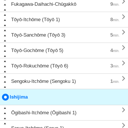

Fukagawa-Daihachi-Chūgakkō
9
min.

Tōyō-Itchōme (Tōyō 1)
8
min.

Tōyō-Sanchōme (Tōyō 3)
5
min.

Tōyō-Gochōme (Tōyō 5)
4
min.

Tōyō-Rokuchōme (Tōyō 6)
3
min.

Sengoku-Itchōme (Sengoku 1)
1
min.
Ishijima

Ōgibashi-Itchōme (Ōgibashi 1)
