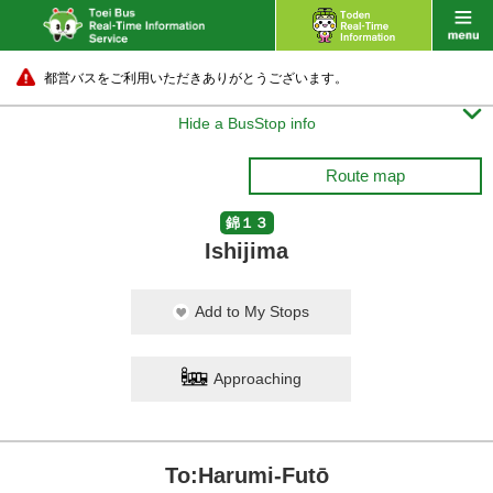
都営バスをご利用いただきありがとうございます。

Hide a BusStop info
Route map
錦１３
Ishijima
Add to My Stops
Approaching
To:Harumi-Futō