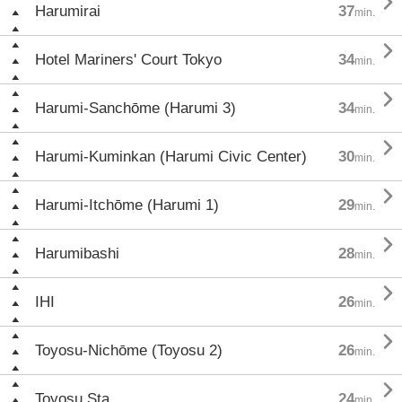

Harumirai
37
min.

Hotel Mariners' Court Tokyo
34
min.

Harumi-Sanchōme (Harumi 3)
34
min.

Harumi-Kuminkan (Harumi Civic Center)
30
min.

Harumi-Itchōme (Harumi 1)
29
min.

Harumibashi
28
min.

IHI
26
min.

Toyosu-Nichōme (Toyosu 2)
26
min.

Toyosu Sta.
24
min.