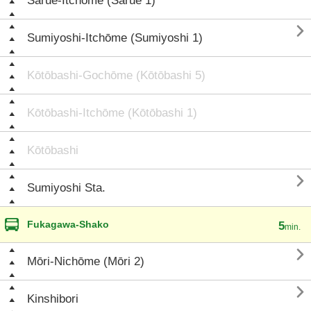
Sarue-Itchōme (Sarue 1)

Sumiyoshi-Itchōme (Sumiyoshi 1)
Kōtōbashi-Gochōme (Kōtōbashi 5)
Kōtōbashi-Itchōme (Kōtōbashi 1)
Kōtōbashi

Sumiyoshi Sta.
Fukagawa-Shako
5
min.

Mōri-Nichōme (Mōri 2)

Kinshibori