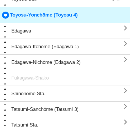
Toyosu-Yonchōme (Toyosu 4)

Edagawa

Edagawa-Itchōme (Edagawa 1)

Edagawa-Nichōme (Edagawa 2)
Fukagawa-Shako

Shinonome Sta.

Tatsumi-Sanchōme (Tatsumi 3)

Tatsumi Sta.