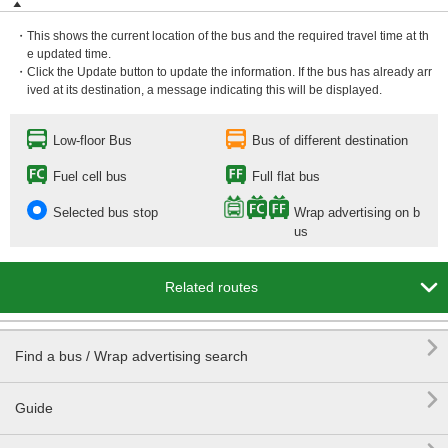
・This shows the current location of the bus and the required travel time at th
e updated time.
・Click the Update button to update the information. If the bus has already arr
ived at its destination, a message indicating this will be displayed.
Low-floor Bus
Bus of different destination
Fuel cell bus
Full flat bus
Selected bus stop
Wrap advertising on b
us

Related routes

Find a bus / Wrap advertising search

Guide