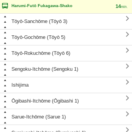
Harumi-Futō Fukagawa-Shako
14
min.

Tōyō-Sanchōme (Tōyō 3)

Tōyō-Gochōme (Tōyō 5)

Tōyō-Rokuchōme (Tōyō 6)

Sengoku-Itchōme (Sengoku 1)

Ishijima

Ōgibashi-Itchōme (Ōgibashi 1)

Sarue-Itchōme (Sarue 1)
