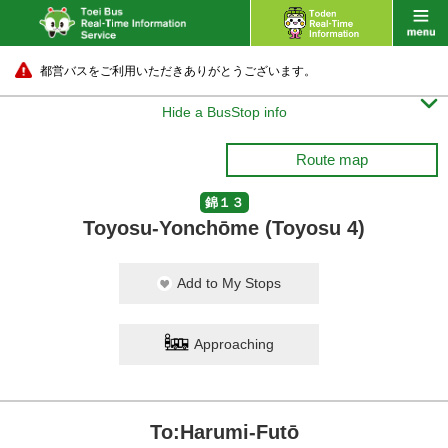
都営バスをご利用いただきありがとうございます。

Hide a BusStop info
Route map
錦１３
Toyosu-Yonchōme (Toyosu 4)
Add to My Stops
Approaching
To:Harumi-Futō