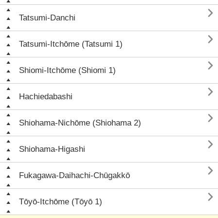

Tatsumi-Danchi

Tatsumi-Itchōme (Tatsumi 1)

Shiomi-Itchōme (Shiomi 1)

Hachiedabashi

Shiohama-Nichōme (Shiohama 2)

Shiohama-Higashi

Fukagawa-Daihachi-Chūgakkō

Tōyō-Itchōme (Tōyō 1)