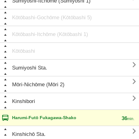
Sumiyoshi-Itchōme (Sumiyoshi 1)
Kōtōbashi-Gochōme (Kōtōbashi 5)
Kōtōbashi-Itchōme (Kōtōbashi 1)
Kōtōbashi

Sumiyoshi Sta.

Mōri-Nichōme (Mōri 2)

Kinshibori
Harumi-Futō Fukagawa-Shako
36
min.

Kinshichō Sta.