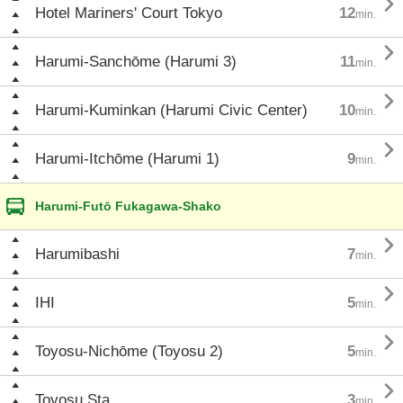

Hotel Mariners' Court Tokyo
12
min.

Harumi-Sanchōme (Harumi 3)
11
min.

Harumi-Kuminkan (Harumi Civic Center)
10
min.

Harumi-Itchōme (Harumi 1)
9
min.
Harumi-Futō Fukagawa-Shako

Harumibashi
7
min.

IHI
5
min.

Toyosu-Nichōme (Toyosu 2)
5
min.

Toyosu Sta.
3
min.