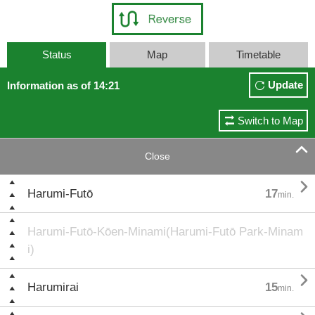
Status
Map
Timetable
Update
Information as of 14:21
Switch to Map

Close

Harumi-Futō
17
min.
Harumi-Futō-Kōen-Minami(Harumi-Futō Park-Minam
i)

Harumirai
15
min.