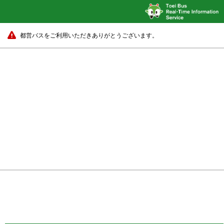
都営バスをご利用いただきありがとうございます。