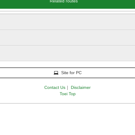
Related routes
Site for PC
Contact Us
｜
Disclaimer
Toei Top