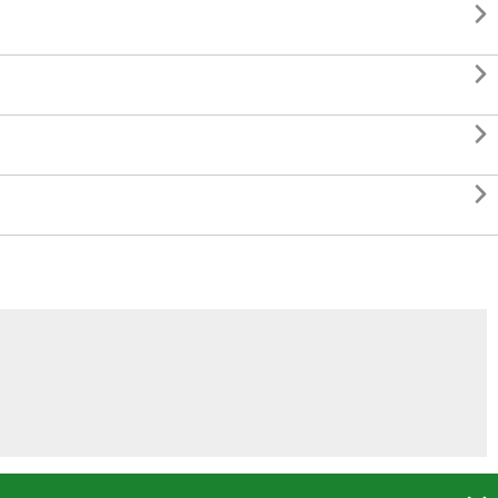



