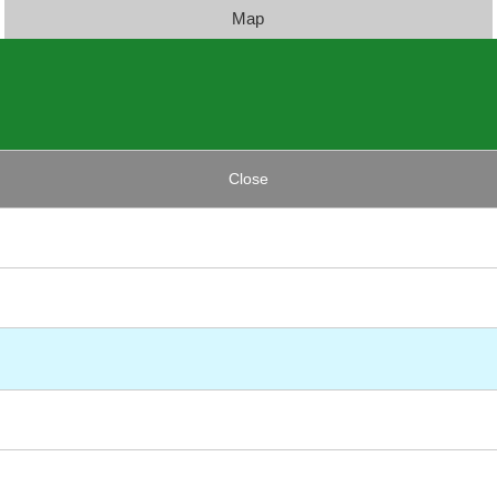
Map
Close