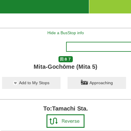
Hide a BusStop info
田８７
Mita-Gochōme (Mita 5)
Add to My Stops
Approaching
To:Tamachi Sta.