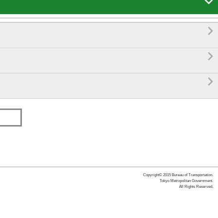




Copyright© 2015 Bureau of Transportation.
Tokyo Metropolitan Government.
All Rights Reserved.