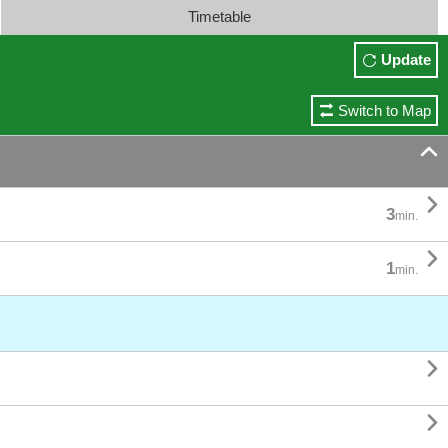
Timetable
Update
Switch to Map


3
min.

1
min.

