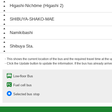
Higashi-Nichōme (Higashi 2)
SHIBUYA-SHAKO-MAE
Namikibashi
Shibuya Sta.
・This shows the current location of the bus and the required travel time at the 
・Click the Update button to update the information. If the bus has already arrived
Low-floor Bus
Fuel cell bus
Selected bus stop