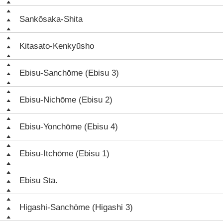
Sankōsaka-Shita
Kitasato-Kenkyūsho
Ebisu-Sanchōme (Ebisu 3)
Ebisu-Nichōme (Ebisu 2)
Ebisu-Yonchōme (Ebisu 4)
Ebisu-Itchōme (Ebisu 1)
Ebisu Sta.
Higashi-Sanchōme (Higashi 3)