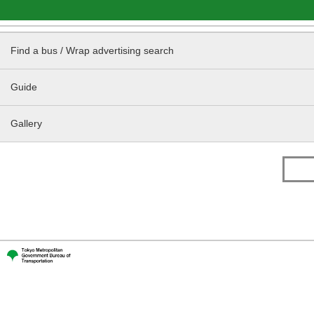
Find a bus / Wrap advertising search
Guide
Gallery