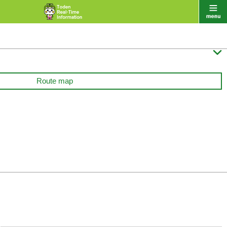

Route map