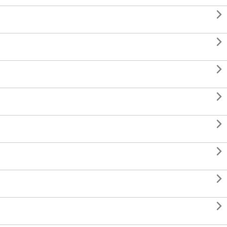







