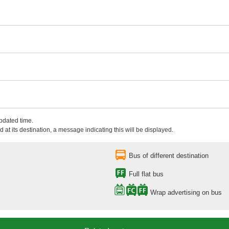
updated time.
 at its destination, a message indicating this will be displayed.
Bus of different destination
Full flat bus
Wrap advertising on bus