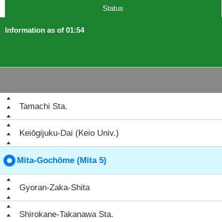
Status
Information as of 01:54
Tamachi Sta.
Keiōgijuku-Dai (Keio Univ.)
Mita-Gochōme (Mita 5)
Gyoran-Zaka-Shita
Shirokane-Takanawa Sta.