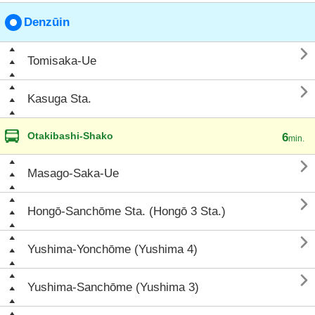
Denzūin

Tomisaka-Ue

Kasuga Sta.
Otakibashi-Shako
6
min.

Masago-Saka-Ue

Hongō-Sanchōme Sta. (Hongō 3 Sta.)

Yushima-Yonchōme (Yushima 4)

Yushima-Sanchōme (Yushima 3)