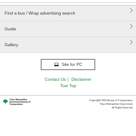

Find a bus / Wrap advertising search

Guide

Gallery
Site for PC
Contact Us
｜
Disclaimer
Toei Top
Copyright© 2015 Bureau of Transportation.
Tokyo Metropolitan Government.
All Rights Reserved.