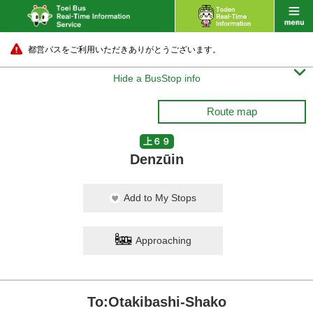
都営バスをご利用いただきありがとうございます。

Hide a BusStop info
Route map
上６９
Denzūin
Add to My Stops
Approaching
To:Otakibashi-Shako