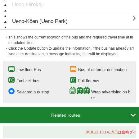
Ueno-Hirokōji

Ueno-Kōen (Ueno Park)
・This shows the current location of the bus and the required travel time at th
e updated time.
・Click the Update button to update the information. If the bus has already arr
ived at its destination, a message indicating this will be displayed.
Low-floor Bus
Bus of different destination
Fuel cell bus
Full flat bus
Selected bus stop
Wrap advertising on b
us

Related routes
8/10.12,13,14,15日は