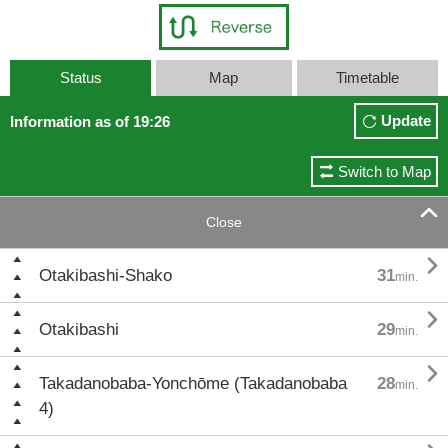
Status
Map
Timetable
Update
Information as of 19:26
Switch to Map

Close

Otakibashi-Shako
31
min.

Otakibashi
29
min.

Takadanobaba-Yonchōme (Takadanobaba
28
min.
4)