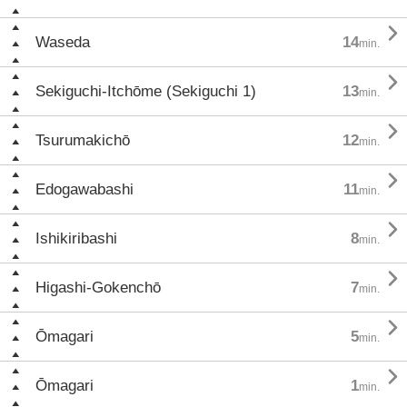

Waseda
14
min.

Sekiguchi-Itchōme (Sekiguchi 1)
13
min.

Tsurumakichō
12
min.

Edogawabashi
11
min.

Ishikiribashi
8
min.

Higashi-Gokenchō
7
min.

Ōmagari
5
min.

Ōmagari
1
min.