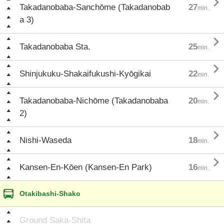

Takadanobaba-Sanchōme (Takadanobab
27
min.
a 3)

Takadanobaba Sta.
25
min.

Shinjukuku-Shakaifukushi-Kyōgikai
22
min.

Takadanobaba-Nichōme (Takadanobaba
20
min.
2)

Nishi-Waseda
18
min.

Kansen-En-Kōen (Kansen-En Park)
16
min.
Otakibashi-Shako
Ground Saka-Shita