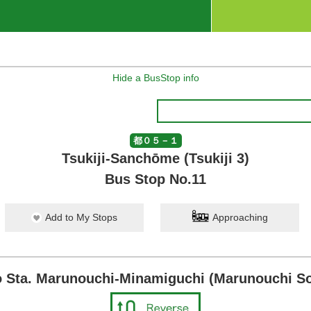
Hide a BusStop info
都０５－１
Tsukiji-Sanchōme (Tsukiji 3)
Bus Stop No.11
Add to My Stops
Approaching
 Sta. Marunouchi-Minamiguchi (Marunouchi So