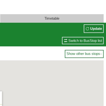
Timetable
Update
Switch to BusStop list
Show other bus stops
