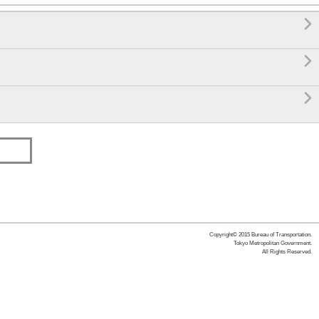

 Exit)


Copyright© 2015 Bureau of Transportation.
Tokyo Metropolitan Government.
All Rights Reserved.