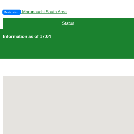
Marunouchi South Area
Destination
Status
Information as of 17:04