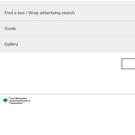
Find a bus / Wrap advertising search
Guide
Gallery