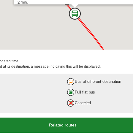
2 min.
updated time.
 at its destination, a message indicating this will be displayed.
Tokyo Sta. Marunouchi-Min
Bus of different destination
Full flat bus
9 min.
Canceled
Related routes