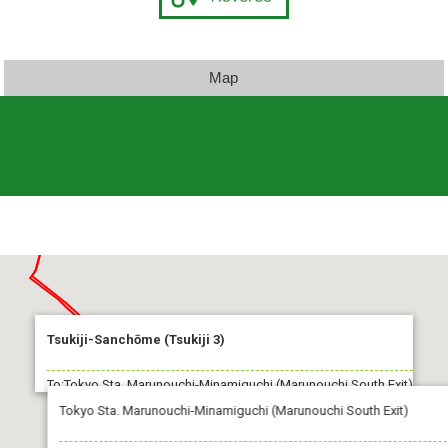
Map
Tsukiji-Sanchōme (Tsukiji 3)
To:Tokyo Sta. Marunouchi-Minamiguchi (Marunouchi South Exit)
Tokyo Sta. Marunouchi-Minamiguchi (Marunouchi South Exit)