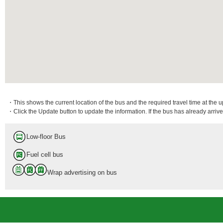
・This shows the current location of the bus and the required travel time at the 
・Click the Update button to update the information. If the bus has already arrived
Low-floor Bus
Fuel cell bus
Wrap advertising on bus