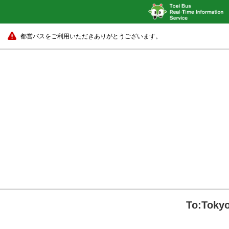
都営バスをご利用いただきありがとうございます。
To:Tokyo