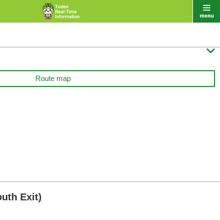

Route map
uth Exit)