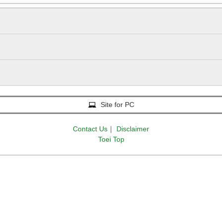
Tokyo Sta. Marunouchi-Minamiguchi (Marunouchi South
17 min.
Site for PC
Contact Us
｜
Disclaimer
Toei Top