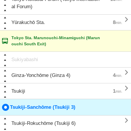
al Forum)

Yūrakuchō Sta.
8
min.
Tokyo Sta. Marunouchi-Minamiguchi (Marun
ouchi South Exit)
Sukiyabashi

Ginza-Yonchōme (Ginza 4)
4
min.

Tsukiji
1
min.
Tsukiji-Sanchōme (Tsukiji 3)

Tsukiji-Rokuchōme (Tsukiji 6)