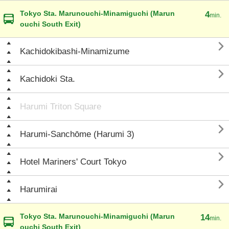
Tokyo Sta. Marunouchi-Minamiguchi (Marun
4
min.
ouchi South Exit)

Kachidokibashi-Minamizume

Kachidoki Sta.
Harumi Triton Square

Harumi-Sanchōme (Harumi 3)

Hotel Mariners' Court Tokyo

Harumirai
Tokyo Sta. Marunouchi-Minamiguchi (Marun
14
min.
ouchi South Exit)