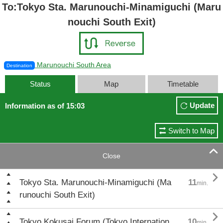
To:Tokyo Sta. Marunouchi-Minamiguchi (Maru
nouchi South Exit)
Marunouchi South Area
Destination
Status
Map
Timetable
Update
Information as of 15:03
Switch to Map

Close

Tokyo Sta. Marunouchi-Minamiguchi (Ma
11
min.
runouchi South Exit)

Tokyo Kokusai Forum (Tokyo Internation
10
min.