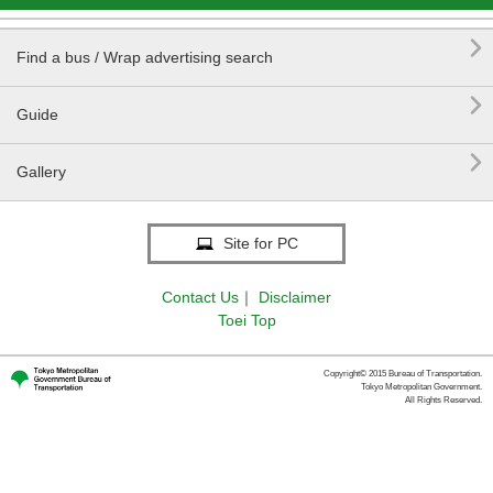

Find a bus / Wrap advertising search

Guide

Gallery
Site for PC
Contact Us
｜
Disclaimer
Toei Top
Copyright© 2015 Bureau of Transportation.
Tokyo Metropolitan Government.
All Rights Reserved.