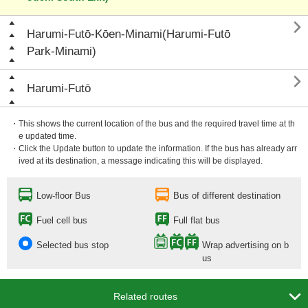

Harumi-Futō-Kōen-Minami(Harumi-Futō
Park-Minami)

Harumi-Futō
・This shows the current location of the bus and the required travel time at th
e updated time.
・Click the Update button to update the information. If the bus has already arr
ived at its destination, a message indicating this will be displayed.
Low-floor Bus
Bus of different destination
Fuel cell bus
Full flat bus
Selected bus stop
Wrap advertising on b
us

Related routes