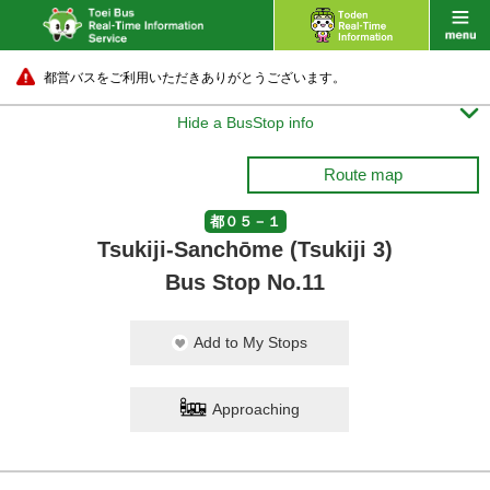
都営バスをご利用いただきありがとうございます。

Hide a BusStop info
Route map
都０５－１
Tsukiji-Sanchōme (Tsukiji 3)
Bus Stop No.11
Add to My Stops
Approaching