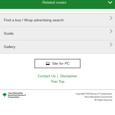

Related routes

Find a bus / Wrap advertising search

Guide

Gallery
Site for PC
Contact Us
｜
Disclaimer
Toei Top
Copyright© 2015 Bureau of Transportation.
Tokyo Metropolitan Government.
All Rights Reserved.