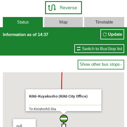
Status
Map
Timetable
Update
Information as of 14:37
Switch to BusStop list
Show other bus stops

Kōtō-Kuyakusho (Kōtō City Office)
To:Kinshichō Sta.
null