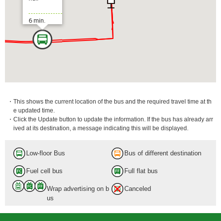
6 min.
・This shows the current location of the bus and the required travel time at th
e updated time.
・Click the Update button to update the information. If the bus has already arr
ived at its destination, a message indicating this will be displayed.
Low-floor Bus
Bus of different destination
Fuel cell bus
Full flat bus
Wrap advertising on b
Canceled
us