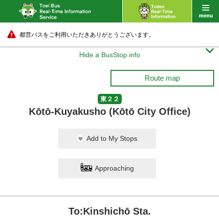
都営バスをご利用いただきありがとうございます。

Hide a BusStop info
Route map
東２２
Kōtō-Kuyakusho (Kōtō City Office)
Add to My Stops
Approaching
To:Kinshichō Sta.