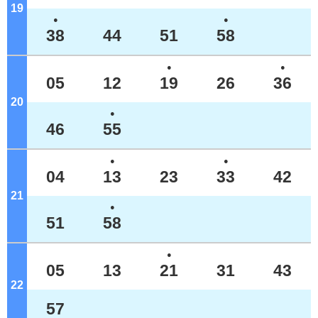
19
o'clock
●
●
38
44
51
58
●
●
05
12
19
26
36
20
o'clock
●
46
55
●
●
04
13
23
33
42
21
o'clock
●
51
58
●
05
13
21
31
43
22
o'clock
57