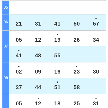
05
o'clock
●
06
o'clock
21
31
41
50
57
●
05
12
19
26
34
07
o'clock
●
41
48
55
●
●
02
09
16
23
30
08
o'clock
●
37
44
51
58
●
●
05
12
18
25
31