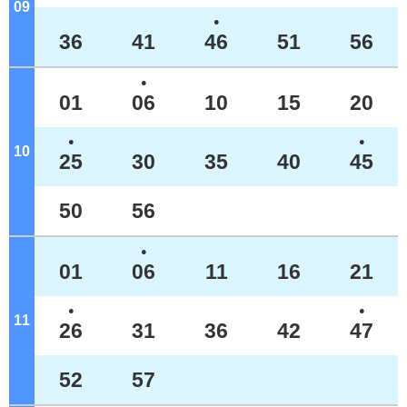
09
o'clock
●
36
41
46
51
56
●
01
06
10
15
20
●
●
10
o'clock
25
30
35
40
45
50
56
●
01
06
11
16
21
●
●
11
o'clock
26
31
36
42
47
52
57