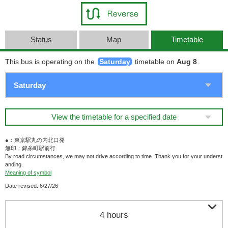
Status
Map
Timetable
This bus is operating on the
Saturday
timetable on
Aug 8
.
View the timetable for a specified date
●：東京駅丸の内北口発
無印：錦糸町駅前行
By road circumstances, we may not drive according to time. Thank you for your underst
anding.
Meaning of symbol
Date revised: 6/27/26

4 hours