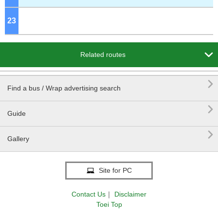
23
o'clock

Related routes

Find a bus / Wrap advertising search

Guide

Gallery
Site for PC
Contact Us
｜
Disclaimer
Toei Top