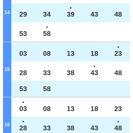
●
14
o'clock
29
34
39
43
48
●
53
58
●
03
08
13
18
23
●
15
o'clock
28
33
38
43
48
53
58
●
03
08
13
18
23
●
●
16
o'clock
28
33
38
43
48