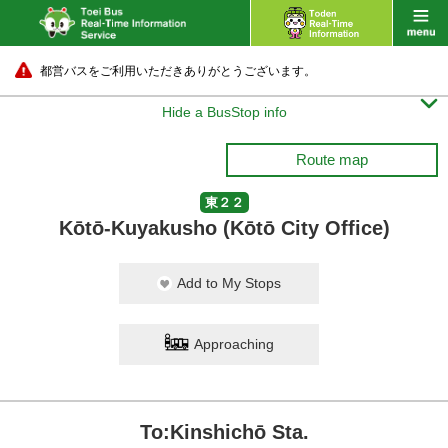
都営バスをご利用いただきありがとうございます。

Hide a BusStop info
Route map
東２２
Kōtō-Kuyakusho (Kōtō City Office)
Add to My Stops
Approaching
To:Kinshichō Sta.