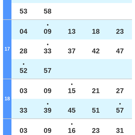
53
58
●
04
09
13
18
23
●
17
o'clock
28
33
37
42
47
●
52
57
●
03
09
15
21
27
18
o'clock
●
●
33
39
45
51
57
●
03
09
16
23
31