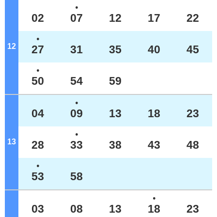
●
02
07
12
17
22
●
12
o'clock
27
31
35
40
45
●
50
54
59
●
04
09
13
18
23
●
13
o'clock
28
33
38
43
48
●
53
58
●
03
08
13
18
23