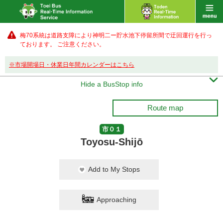
梅70系統は道路支障により神明二ー貯水池下停留所間で迂回運行を行っ
ております。 ご注意ください。
※市場開場日・休業日年間カレンダーはこちら

Hide a BusStop info
Route map
市０１
Toyosu-Shijō
Add to My Stops
Approaching