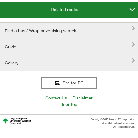

Related routes

Find a bus / Wrap advertising search

Guide

Gallery
Site for PC
Contact Us
｜
Disclaimer
Toei Top
Copyright© 2015 Bureau of Transportation.
Tokyo Metropolitan Government.
All Rights Reserved.