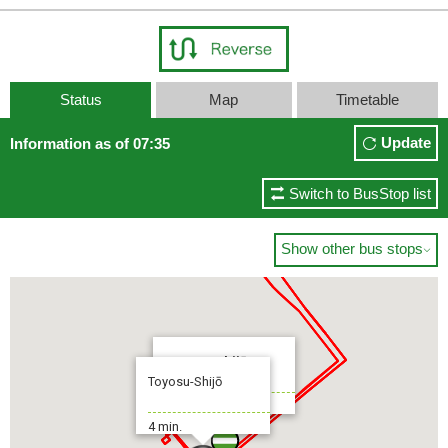
Toyosu-Shijō
15 min.
Status
Map
Timetable
Update
Information as of 07:35
Switch to BusStop list
Show other bus stops

Toyosu-Shijō
Toyosu-Shijō
To:Shimbashi Sta.
4 min.