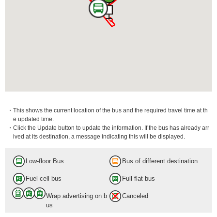
・This shows the current location of the bus and the required travel time at th
e updated time.
・Click the Update button to update the information. If the bus has already arr
ived at its destination, a message indicating this will be displayed.
Low-floor Bus
Bus of different destination
Fuel cell bus
Full flat bus
Wrap advertising on b
Canceled
us