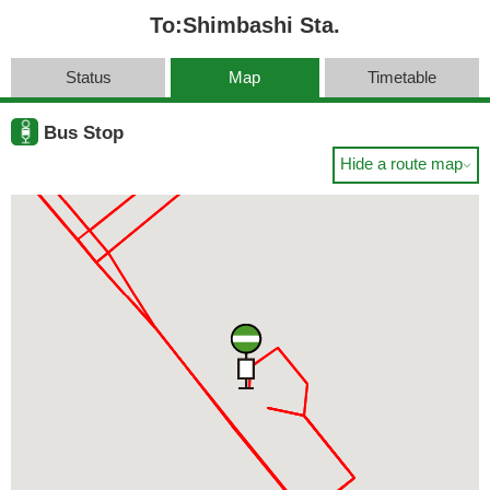
To:Shimbashi Sta.
Status
Map
Timetable
Bus Stop
Hide a route map
