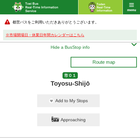
都営バスをご利用いただきありがとうございます。
※市場開場日・休業日年間カレンダーはこちら

Hide a BusStop info
Route map
市０１
Toyosu-Shijō
Add to My Stops
Approaching