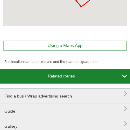
Using a Maps App
Bus locations are approximate and times are not guaranteed.

Related routes

Find a bus / Wrap advertising search

Guide

Gallery