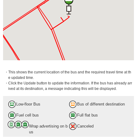
・This shows the current location of the bus and the required travel time at th
e updated time.
・Click the Update button to update the information. If the bus has already arr
ived at its destination, a message indicating this will be displayed.
Low-floor Bus
Bus of different destination
Fuel cell bus
Full flat bus
Wrap advertising on b
Canceled
us