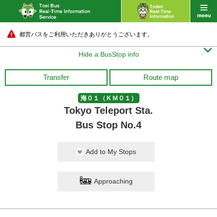
都営バスをご利用いただきありがとうございます。

Hide a BusStop info
Transfer
Route map
海０１（ＫＭ０１）
Tokyo Teleport Sta.
Bus Stop No.4
Add to My Stops
Approaching