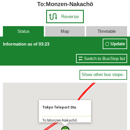
To:Monzen-Nakachō
Status
Map
Timetable
Update
Information as of 03:23
Switch to BusStop list
Show other bus stops

Tokyo Teleport Sta.
To:Monzen-Nakachō