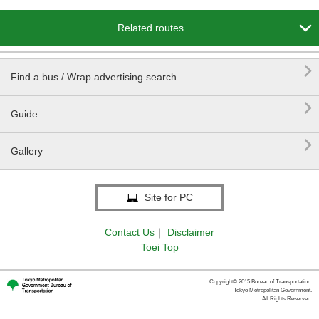

Related routes

Find a bus / Wrap advertising search

Guide

Gallery
Site for PC
Contact Us
｜
Disclaimer
Toei Top
Copyright© 2015 Bureau of Transportation.
Tokyo Metropolitan Government.
All Rights Reserved.