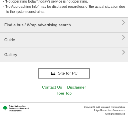
- “Not operating today”: today's service is not operating.
- “No Approaching Info” may be displayed regardless of the actual situation due
to the system constraints.

Find a bus / Wrap advertising search

Guide

Gallery
Site for PC
Contact Us
｜
Disclaimer
Toei Top
Copyright© 2015 Bureau of Transportation.
Tokyo Metropolitan Government.
All Rights Reserved.