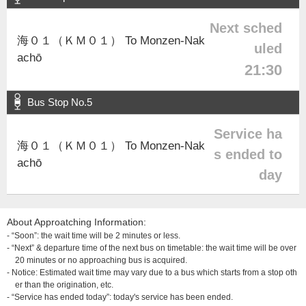
Next sched
海０１（ＫＭ０１） To Monzen-Nak
uled
achō
21:30
Bus Stop No.5
Service ha
海０１（ＫＭ０１） To Monzen-Nak
s ended to
achō
day
About Approatching Information:
- “Soon”: the wait time will be 2 minutes or less.
- “Next” & departure time of the next bus on timetable: the wait time will be over
20 minutes or no approaching bus is acquired.
- Notice: Estimated wait time may vary due to a bus which starts from a stop oth
er than the origination, etc.
- “Service has ended today”: today's service has been ended.