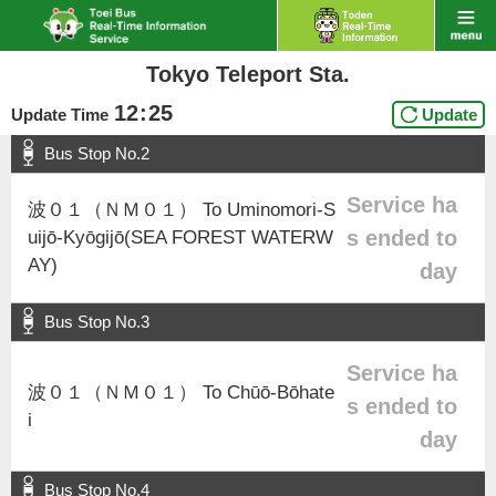
Tokyo Teleport Sta.
12
:
25
Update Time
Update
Bus Stop No.2
Service ha
波０１（ＮＭ０１） To Uminomori-S
s ended to
uijō-Kyōgijō(SEA FOREST WATERW
AY)
day
Bus Stop No.3
Service ha
波０１（ＮＭ０１） To Chūō-Bōhate
s ended to
i
day
Bus Stop No.4