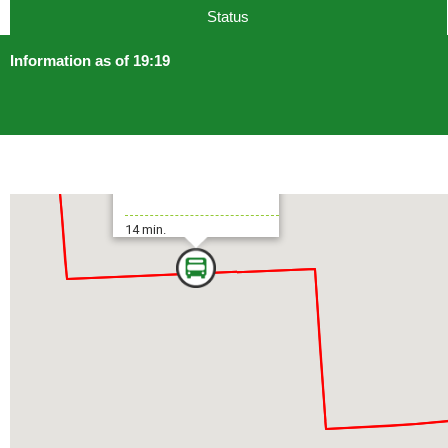
Status
Information as of 19:19
Higashi-Ōjima Sta.
14 min.