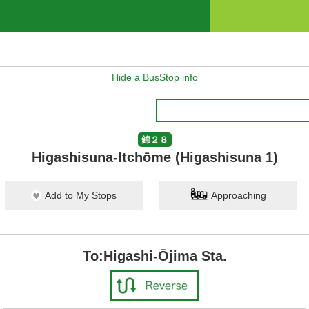
Hide a BusStop info
錦２８
Higashisuna-Itchōme (Higashisuna 1)
Add to My Stops
Approaching
To:Higashi-Ōjima Sta.