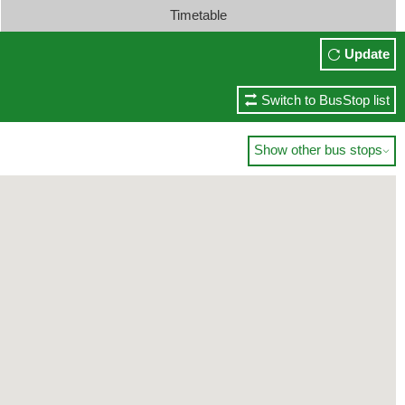
Timetable
Update
Switch to BusStop list
Show other bus stops
