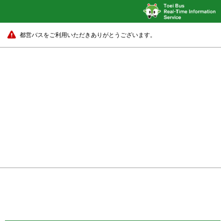
都営バスをご利用いただきありがとうございます。