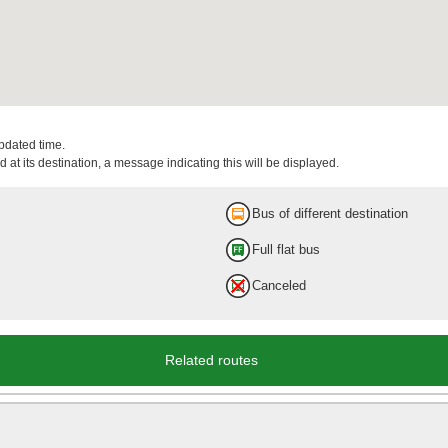
updated time.
 at its destination, a message indicating this will be displayed.
Bus of different destination
Full flat bus
Canceled
Related routes