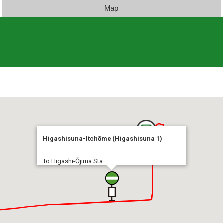
Map
Higashisuna-Itchōme (Higashisuna 1)
To:Higashi-Ōjima Sta.