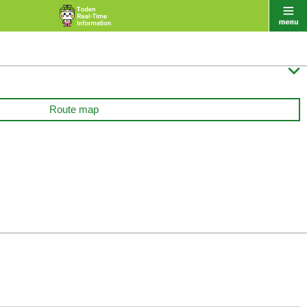

Route map