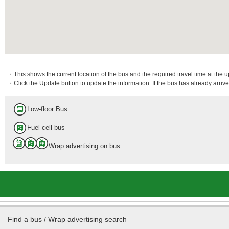
・This shows the current location of the bus and the required travel time at the 
・Click the Update button to update the information. If the bus has already arrived
Low-floor Bus
Fuel cell bus
Wrap advertising on bus
Find a bus / Wrap advertising search