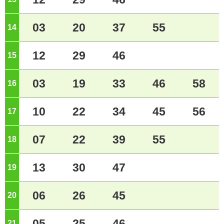
03
20
37
55
14
o'clock
12
29
46
15
o'clock
03
19
33
46
58
16
o'clock
10
22
34
45
56
17
o'clock
07
22
39
55
18
o'clock
13
30
47
19
o'clock
06
26
45
20
o'clock
05
25
46
21
o'clock