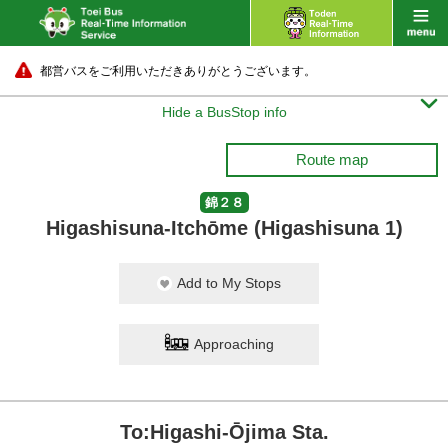
都営バスをご利用いただきありがとうございます。

Hide a BusStop info
Route map
錦２８
Higashisuna-Itchōme (Higashisuna 1)
Add to My Stops
Approaching
To:Higashi-Ōjima Sta.