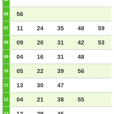
56
06
o'clock
11
24
35
48
59
07
o'clock
09
20
31
42
53
08
o'clock
04
16
31
48
09
o'clock
05
22
39
56
10
o'clock
13
30
47
11
o'clock
04
21
38
55
12
o'clock
12
29
46
13
o'clock