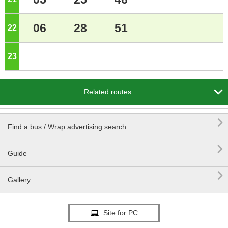
06
28
51
22
o'clock
23
o'clock

Related routes

Find a bus / Wrap advertising search

Guide

Gallery
Site for PC