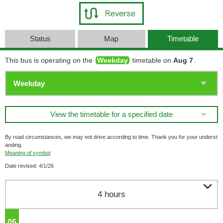
Status
Map
Timetable
This bus is operating on the
Weekday
timetable on
Aug 7
.
View the timetable for a specified date
By road circumstances, we may not drive according to time. Thank you for your underst
anding.
Meaning of symbol
Date revised: 4/1/26

4 hours
05
o'clock