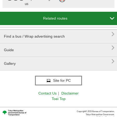
us

Related routes

Find a bus / Wrap advertising search

Guide

Gallery
E Sta.
Site for PC
Contact Us
｜
Disclaimer
Toei Top
Copyright© 2015 Bureau of Transportation.
Tokyo Metropolitan Government.