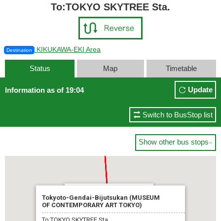
To:TOKYO SKYTREE Sta.
KIKUKAWA-EKI Area
Destination
Status
Map
Timetable
Update
Information as of 19:04
Switch to BusStop list
Show other bus stops

TOKYO SKYTREE Sta.
Tokyoto-Gendai-Bijutsukan (MUSEUM
OF CONTEMPORARY ART TOKYO)
Soon
To:TOKYO SKYTREE Sta.