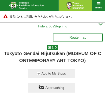
都営バスをご利用いただきありがとうございます。

Hide a BusStop info
Route map
業１０
Tokyoto-Gendai-Bijutsukan (MUSEUM OF C
ONTEMPORARY ART TOKYO)
Add to My Stops
Approaching