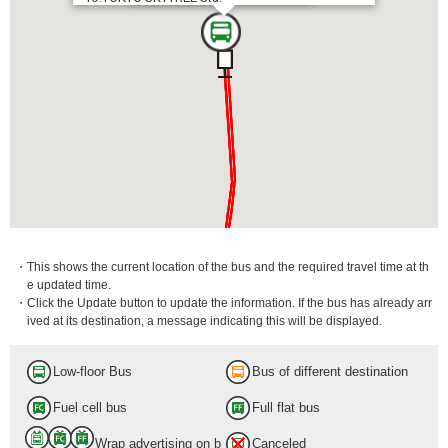
・This shows the current location of the bus and the required travel time at th
e updated time.
・Click the Update button to update the information. If the bus has already arr
ived at its destination, a message indicating this will be displayed.
Low-floor Bus
Bus of different destination
Fuel cell bus
Full flat bus
Wrap advertising on b
Canceled