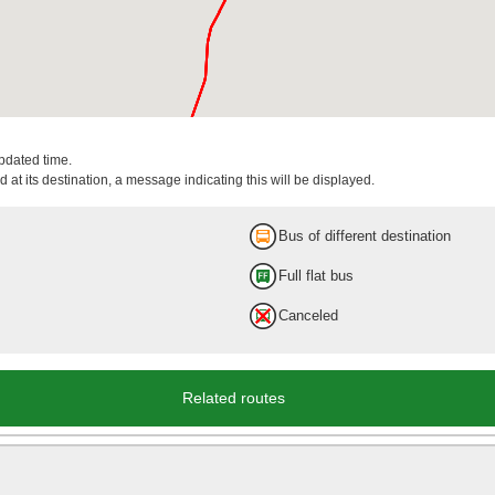
updated time.
 at its destination, a message indicating this will be displayed.
Bus of different destination
Full flat bus
Canceled
Related routes