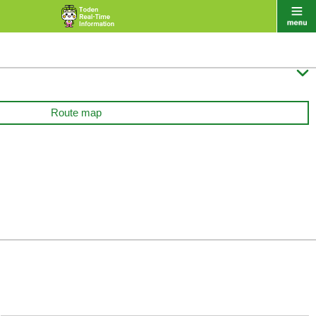

Route map