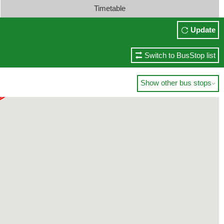
Timetable
Update
Switch to BusStop list
Show other bus stops
