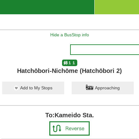
Hide a BusStop info
錦１１
Hatchōbori-Nichōme (Hatchōbori 2)
Add to My Stops
Approaching
To:Kameido Sta.