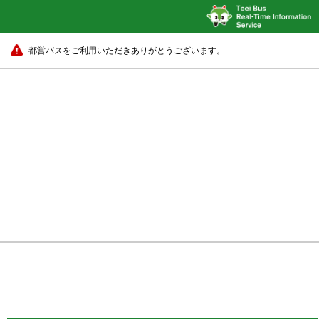
都営バスをご利用いただきありがとうございます。