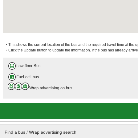
・This shows the current location of the bus and the required travel time at the 
・Click the Update button to update the information. If the bus has already arrived
Low-floor Bus
Fuel cell bus
Wrap advertising on bus
Find a bus / Wrap advertising search