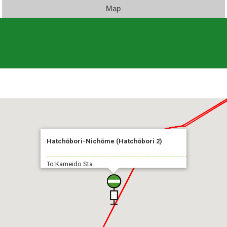
Map
Hatchōbori-Nichōme (Hatchōbori 2)
To:Kameido Sta.