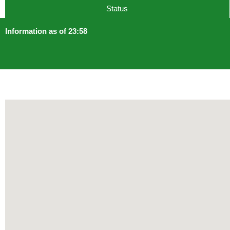
Status
Information as of 23:58