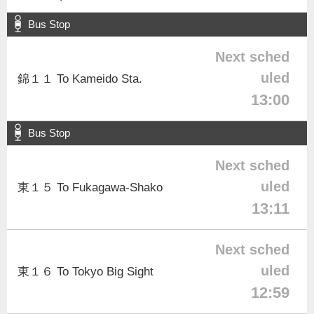
Bus Stop
Next sched
uled
錦１１ To Kameido Sta.
13:00
Bus Stop
Next sched
uled
東１５ To Fukagawa-Shako
13:11
Next sched
uled
東１６ To Tokyo Big Sight
12:59