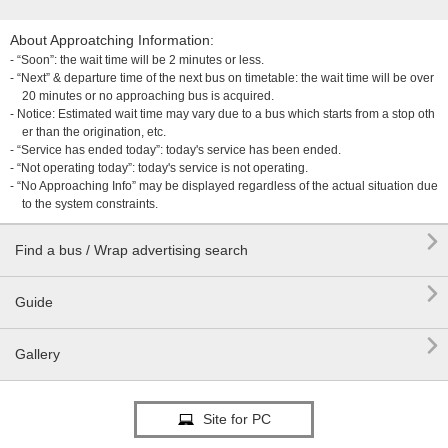
About Approatching Information:
- “Soon”: the wait time will be 2 minutes or less.
- “Next” & departure time of the next bus on timetable: the wait time will be over
20 minutes or no approaching bus is acquired.
- Notice: Estimated wait time may vary due to a bus which starts from a stop oth
er than the origination, etc.
- “Service has ended today”: today's service has been ended.
- “Not operating today”: today's service is not operating.
- “No Approaching Info” may be displayed regardless of the actual situation due
to the system constraints.

Find a bus / Wrap advertising search

Guide

Gallery
Site for PC