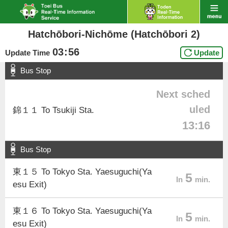
Hatchōbori-Nichōme (Hatchōbori 2)
03
:
56
Update Time
Update
Bus Stop
Next sched
uled
錦１１ To Tsukiji Sta.
13:16
Bus Stop
東１５ To Tokyo Sta. Yaesuguchi(Ya
5
In
min.
esu Exit)
東１６ To Tokyo Sta. Yaesuguchi(Ya
5
In
min.
esu Exit)