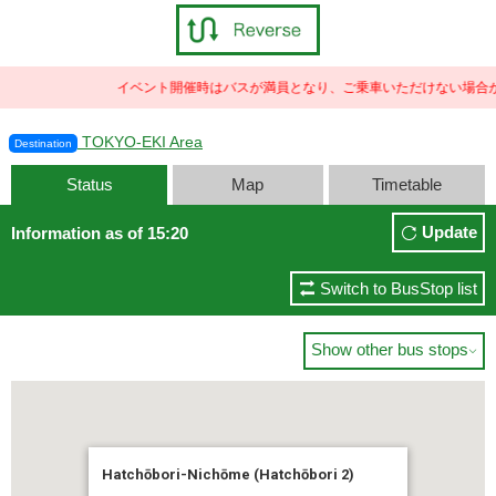
イベント開催時はバスが満員となり、ご乗車いただけない場合が
TOKYO-EKI Area
Destination
Status
Map
Timetable
Update
Information as of 15:20
Switch to BusStop list
Show other bus stops

Hatchōbori-Nichōme (Hatchōbori 2)