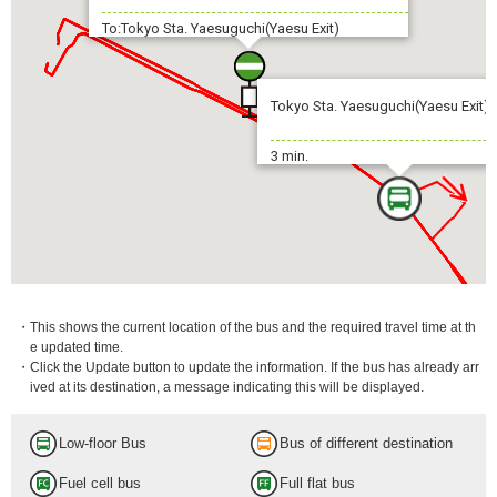
To:Tokyo Sta. Yaesuguchi(Yaesu Exit)
Tokyo Sta. Yaesuguchi(Yaesu Exit)
3 min.
・This shows the current location of the bus and the required travel time at th
e updated time.
・Click the Update button to update the information. If the bus has already arr
ived at its destination, a message indicating this will be displayed.
Low-floor Bus
Bus of different destination
Fuel cell bus
Full flat bus