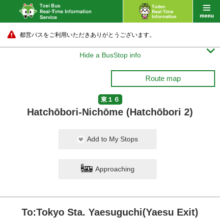
都営バスをご利用いただきありがとうございます。

Hide a BusStop info
Route map
東１６
Hatchōbori-Nichōme (Hatchōbori 2)
Add to My Stops
Approaching
To:Tokyo Sta. Yaesuguchi(Yaesu Exit)