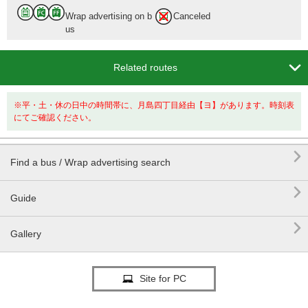
Wrap advertising on b
Canceled
us
Tokyo Sta.

Related routes
12 min.
※平・土・休の日中の時間帯に、月島四丁目経由【ヨ】があります。時刻表
にてご確認ください。

Find a bus / Wrap advertising search

Guide

Gallery
Site for PC