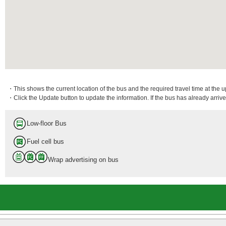
・This shows the current location of the bus and the required travel time at the 
・Click the Update button to update the information. If the bus has already arrived
Low-floor Bus
Fuel cell bus
Wrap advertising on bus