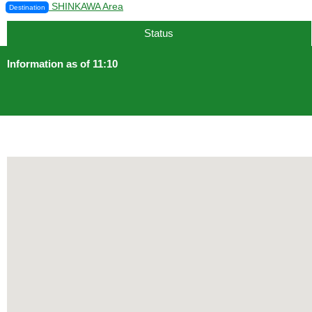
SHINKAWA Area
Destination
Status
Information as of 11:10