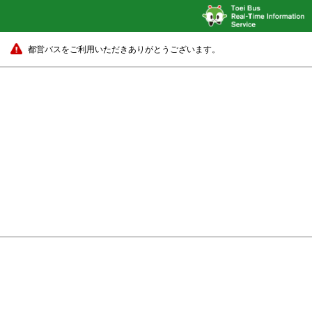
都営バスをご利用いただきありがとうございます。