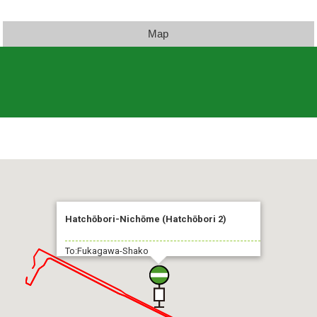
Map
Hatchōbori-Nichōme (Hatchōbori 2)
To:Fukagawa-Shako