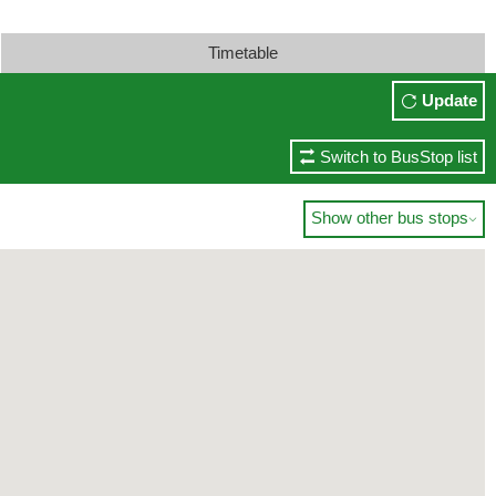
Timetable
Update
Switch to BusStop list
Show other bus stops
