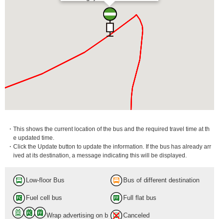
・This shows the current location of the bus and the required travel time at th
e updated time.
・Click the Update button to update the information. If the bus has already arr
ived at its destination, a message indicating this will be displayed.
Low-floor Bus
Bus of different destination
Asagaya Sta.
Fuel cell bus
Full flat bus
19 min.
Wrap advertising on b
Canceled