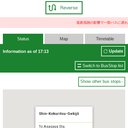
道路混雑の影響で一部バスに遅れ
Status
Map
Timetable
Update
Information as of 17:13
Switch to BusStop list
Show other bus stops

Shin-Kokuritsu-Gekijō
To:Asagaya Sta.