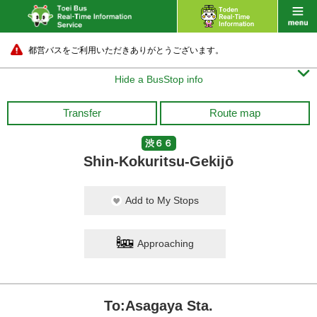
都営バスをご利用いただきありがとうございます。

Hide a BusStop info
Transfer
Route map
渋６６
Shin-Kokuritsu-Gekijō
Add to My Stops
Approaching
To:Asagaya Sta.