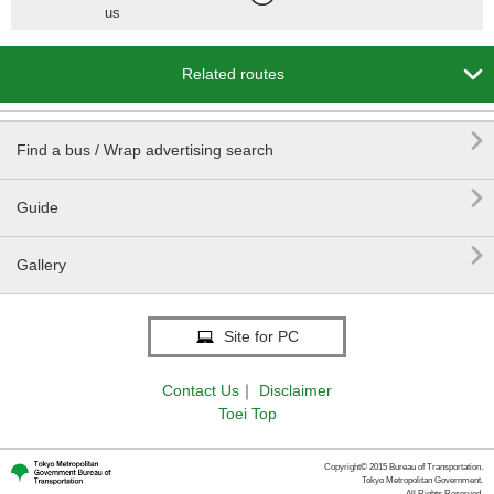
us

Related routes

Find a bus / Wrap advertising search

Guide

Gallery
Site for PC
Contact Us
｜
Disclaimer
Toei Top
Copyright© 2015 Bureau of Transportation.
Tokyo Metropolitan Government.
All Rights Reserved.