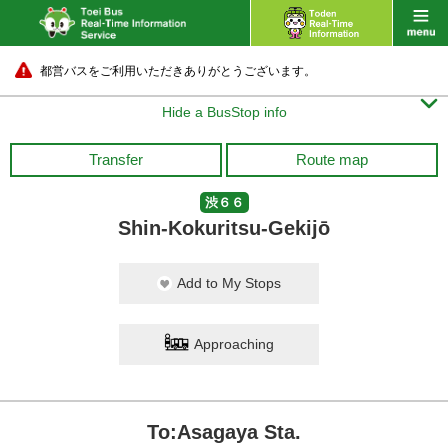
都営バスをご利用いただきありがとうございます。

Hide a BusStop info
Transfer
Route map
渋６６
Shin-Kokuritsu-Gekijō
Add to My Stops
Approaching
To:Asagaya Sta.