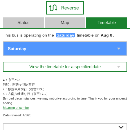
Status
Map
Timetable
This bus is operating on the
Saturday
timetable on
Aug 8
.
View the timetable for a specified date
●：京王バス
無印：阿佐ヶ谷駅前行
ｽ：杉並車庫前行（都営バス）
ﾊ：方南八幡通り行（京王バス）
By road circumstances, we may not drive according to time. Thank you for your underst
anding.
Meaning of symbol
Date revised: 4/1/26
