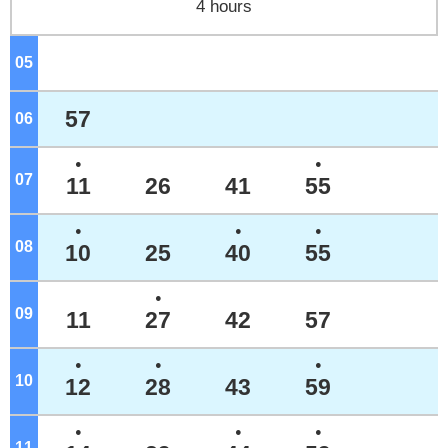
4 hours
05
o'clock
57
06
o'clock
●
●
07
o'clock
11
26
41
55
●
●
●
08
o'clock
10
25
40
55
●
09
o'clock
11
27
42
57
●
●
●
10
o'clock
12
28
43
59
●
●
●
11
o'clock