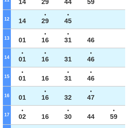
14
29
44
59
●
●
12
o'clock
14
29
45
●
●
13
o'clock
01
16
31
46
●
●
●
14
o'clock
01
16
31
46
●
●
●
15
o'clock
01
16
31
46
●
●
16
o'clock
01
16
32
47
●
●
●
17
o'clock
02
16
30
44
59