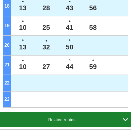
●
●
18
o'clock
13
28
43
56
●
●
19
o'clock
10
25
41
58
ﾊ
●
ｽ
20
o'clock
13
32
50
●
ﾊ
ｽ
21
o'clock
10
27
44
59
22
o'clock
23
o'clock

Related routes