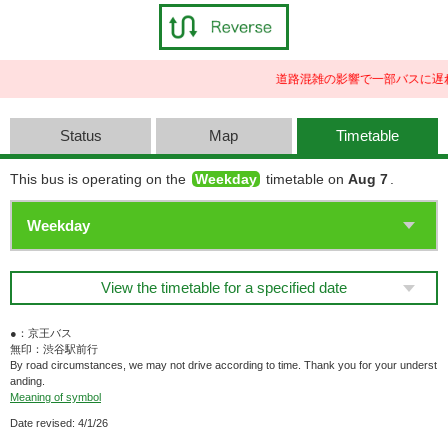
道路混雑の影響で一部バスに遅
Status
Map
Timetable
This bus is operating on the
Weekday
timetable on
Aug 7
.
View the timetable for a specified date
●：京王バス
無印：渋谷駅前行
By road circumstances, we may not drive according to time. Thank you for your underst
anding.
Meaning of symbol
Date revised: 4/1/26