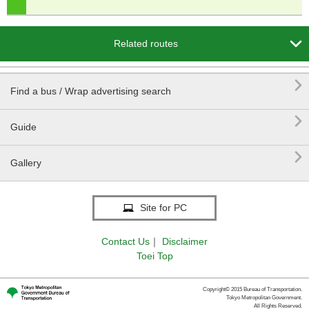

Related routes

Find a bus / Wrap advertising search

Guide

Gallery
Site for PC
Contact Us
｜
Disclaimer
Toei Top
Copyright© 2015 Bureau of Transportation.
Tokyo Metropolitan Government.
All Rights Reserved.