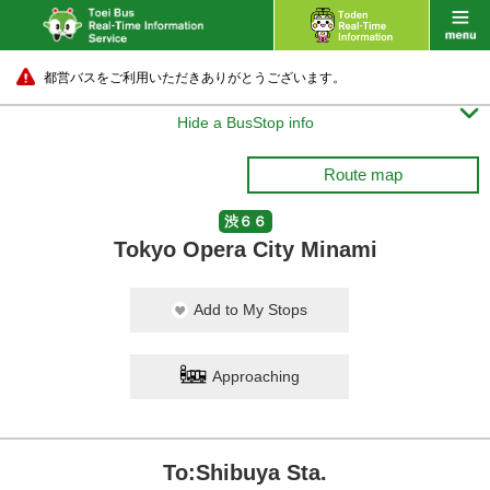
都営バスをご利用いただきありがとうございます。

Hide a BusStop info
Route map
渋６６
Tokyo Opera City Minami
Add to My Stops
Approaching
To:Shibuya Sta.