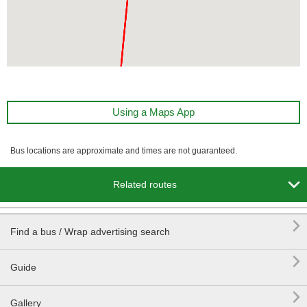
Using a Maps App
Bus locations are approximate and times are not guaranteed.

Related routes

Find a bus / Wrap advertising search

Guide

Gallery