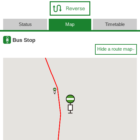
Status
Map
Timetable
Bus Stop
Hide a route map
