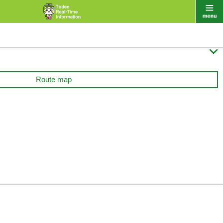

Route map