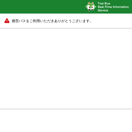
都営バスをご利用いただきありがとうございます。