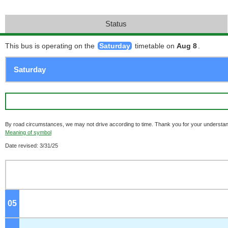
Status
This bus is operating on the
Saturday
timetable on
Aug 8
.
By road circumstances, we may not drive according to time. Thank you for your understan
Meaning of symbol
Date revised: 3/31/25
05
o'clock