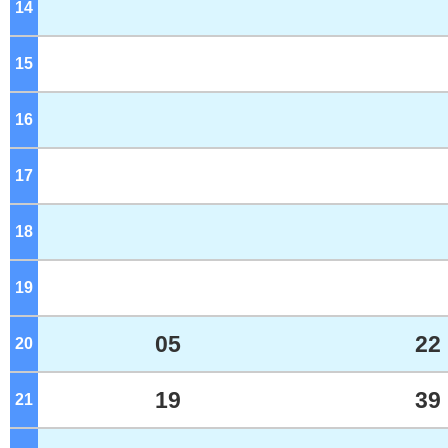
14
o'clock
15
o'clock
16
o'clock
17
o'clock
18
o'clock
19
o'clock
05
22
20
o'clock
19
39
21
o'clock