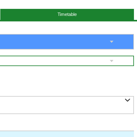
Timetable
