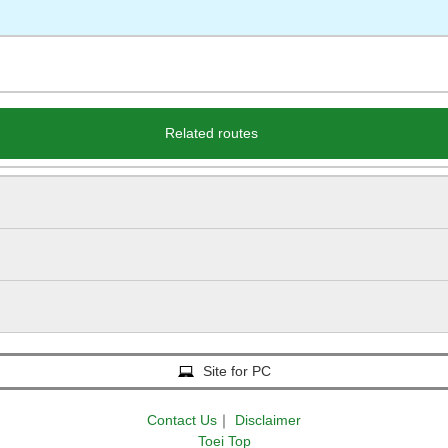
Related routes
Site for PC
Contact Us
｜
Disclaimer
Toei Top