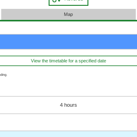
Map
View the timetable for a specified date
ding.
4 hours