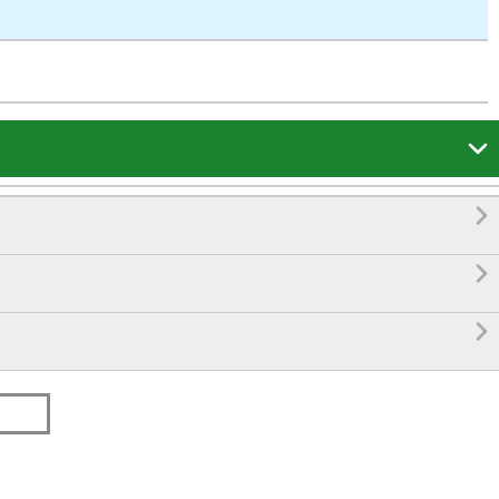



