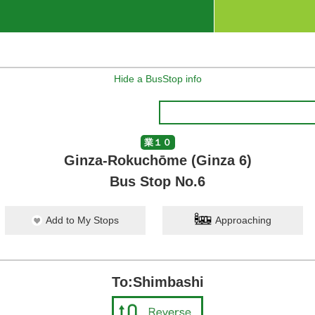
Hide a BusStop info
業１０
Ginza-Rokuchōme (Ginza 6)
Bus Stop No.6
Add to My Stops
Approaching
To:Shimbashi