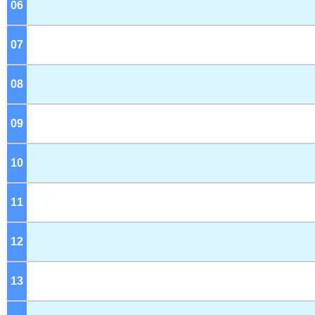
06
o'clock
07
o'clock
08
o'clock
09
o'clock
10
o'clock
11
o'clock
12
o'clock
13
o'clock