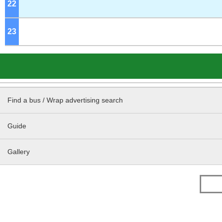
22
o'clock
23
o'clock
Find a bus / Wrap advertising search
Guide
Gallery