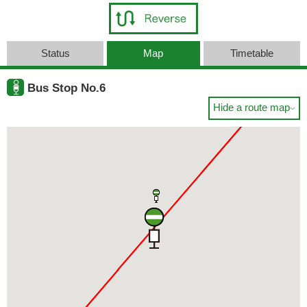
Status
Map
Timetable
Bus Stop No.6
Hide a route map
