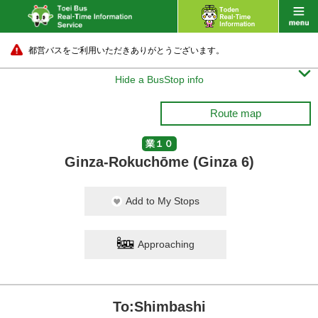
都営バスをご利用いただきありがとうございます。

Hide a BusStop info
Route map
業１０
Ginza-Rokuchōme (Ginza 6)
Add to My Stops
Approaching
To:Shimbashi