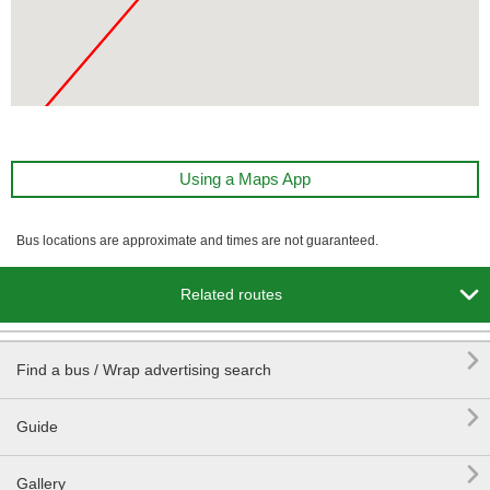
Using a Maps App
Bus locations are approximate and times are not guaranteed.

Related routes

Find a bus / Wrap advertising search

Guide

Gallery