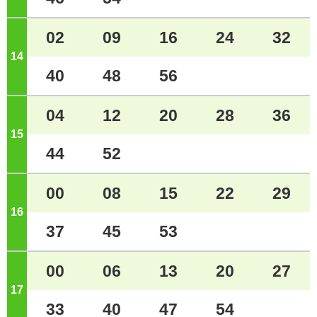
02
09
16
24
32
14
o'clock
40
48
56
04
12
20
28
36
15
o'clock
44
52
00
08
15
22
29
16
o'clock
37
45
53
00
06
13
20
27
17
o'clock
33
40
47
54