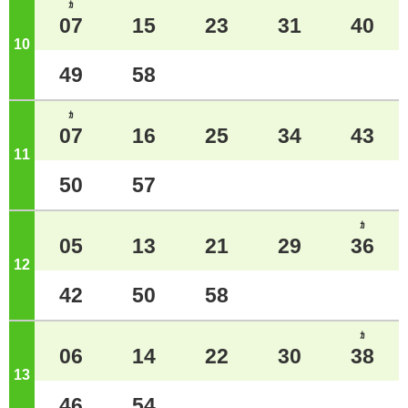
ｶ
07
15
23
31
40
10
o'clock
49
58
ｶ
07
16
25
34
43
11
o'clock
50
57
ｶ
05
13
21
29
36
12
o'clock
42
50
58
ｶ
06
14
22
30
38
13
o'clock
46
54