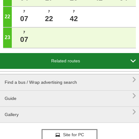
ｱ
ｱ
ｱ
22
o'clock
07
22
42
ｱ
23
o'clock
07

Related routes

Find a bus / Wrap advertising search

Guide

Gallery
Site for PC