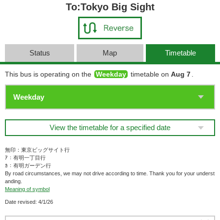
To:Tokyo Big Sight
Status
Map
Timetable
This bus is operating on the
Weekday
timetable on
Aug 7
.
View the timetable for a specified date
無印：東京ビッグサイト行
ｱ：有明一丁目行
ｶ：有明ガーデン行
By road circumstances, we may not drive according to time. Thank you for your underst
anding.
Meaning of symbol
Date revised: 4/1/26