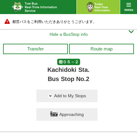
都営バスをご利用いただきありがとうございます。

Hide a BusStop info
Transfer
Route map
都０５－２
Kachidoki Sta.
Bus Stop No.2
Add to My Stops
Approaching