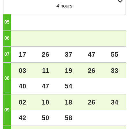

4 hours
05
o'clock
06
o'clock
17
26
37
47
55
07
o'clock
03
11
19
26
33
08
o'clock
40
47
54
02
10
18
26
34
09
o'clock
42
50
58