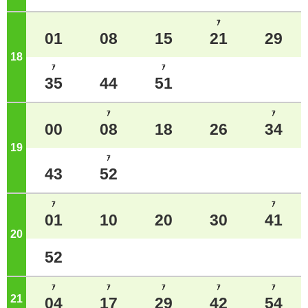
ｱ
01
08
15
21
29
18
o'clock
ｱ
ｱ
35
44
51
ｱ
ｱ
00
08
18
26
34
19
o'clock
ｱ
43
52
ｱ
ｱ
01
10
20
30
41
20
o'clock
52
ｱ
ｱ
ｱ
ｱ
ｱ
21
o'clock
04
17
29
42
54