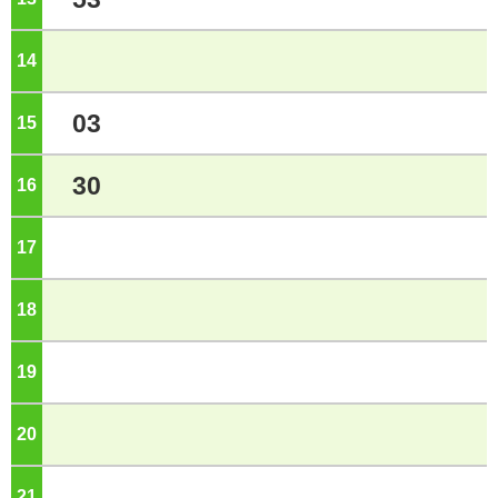
14
o'clock
03
15
o'clock
30
16
o'clock
17
o'clock
18
o'clock
19
o'clock
20
o'clock
21
o'clock