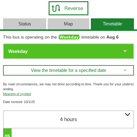
Status
Map
Timetable
This bus is operating on the
Weekday
timetable on
Aug 6
.
View the timetable for a specified date
By road circumstances, we may not drive according to time. Thank you for your underst
anding.
Meaning of symbol
Date revised: 10/1/25

4 hours
05
o'clock