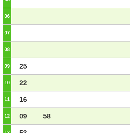
06
o'clock
07
o'clock
08
o'clock
25
09
o'clock
22
10
o'clock
16
11
o'clock
09
58
12
o'clock
53
13
o'clock