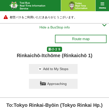
都営バスをご利用いただきありがとうございます。

Hide a BusStop info
Route map
新小２９
Rinkaichō-Itchōme (Rinkaichō 1)
Add to My Stops
Approaching
To:Tokyo Rinkai-Byōin (Tokyo Rinkai Hp.)