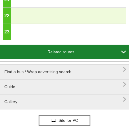
22
o'clock
23
o'clock

Related routes

Find a bus / Wrap advertising search

Guide

Gallery
Site for PC