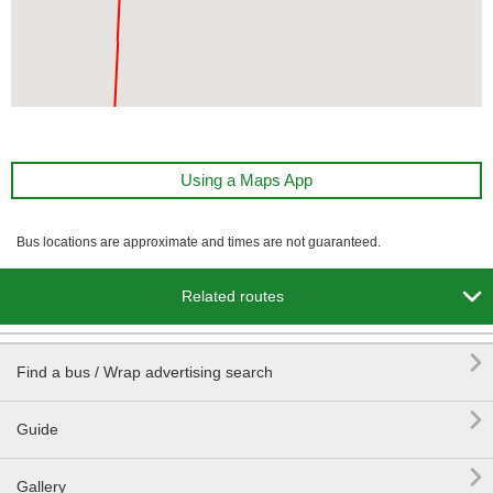
Using a Maps App
Bus locations are approximate and times are not guaranteed.

Related routes

Find a bus / Wrap advertising search

Guide

Gallery