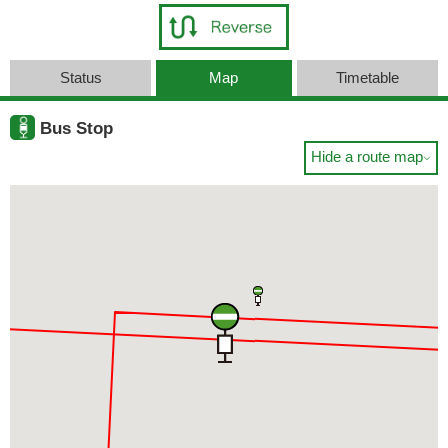
Status
Map
Timetable
Bus Stop
Hide a route map
