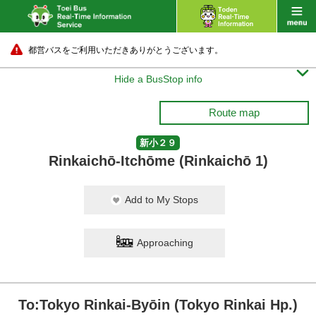
都営バスをご利用いただきありがとうございます。

Hide a BusStop info
Route map
新小２９
Rinkaichō-Itchōme (Rinkaichō 1)
Add to My Stops
Approaching
To:Tokyo Rinkai-Byōin (Tokyo Rinkai Hp.)