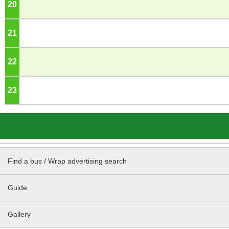
20
o'clock
21
o'clock
22
o'clock
23
o'clock
Find a bus / Wrap advertising search
Guide
Gallery