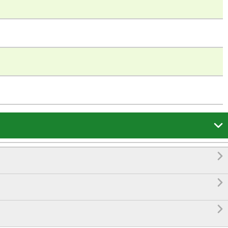



