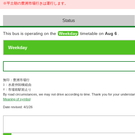
※平土朝の豊洲市場行きは運行します。
Status
This bus is operating on the
Weekday
timetable on
Aug 6
.
無印：豊洲市場行
ｽ：水産仲卸棟経由
ﾏ：市場前駅前止り
By road circumstances, we may not drive according to time. Thank you for your understan
Meaning of symbol
Date revised: 4/1/26