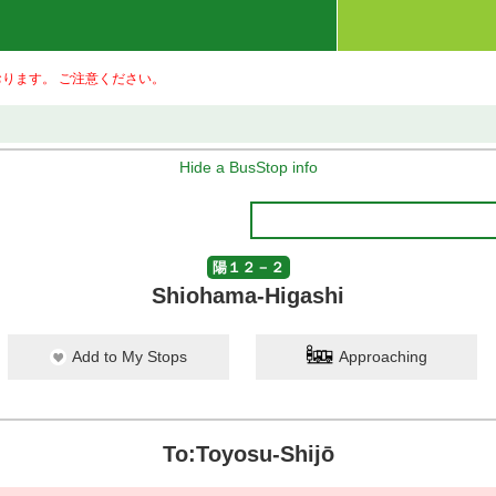
ります。 ご注意ください。
Hide a BusStop info
陽１２－２
Shiohama-Higashi
Add to My Stops
Approaching
To:Toyosu-Shijō