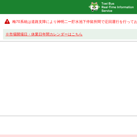
梅70系統は道路支障により神明二ー貯水池下停留所間で迂回運行を行ってお
※市場開場日・休業日年間カレンダーはこちら