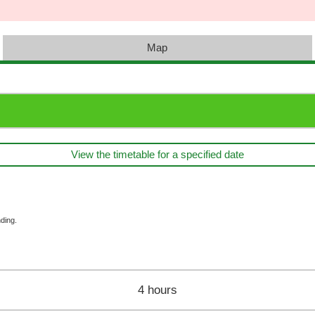
Map
View the timetable for a specified date
ding.
4 hours