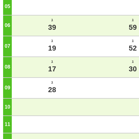
05
o'clock
ｽ
ｽ
06
o'clock
39
59
ｽ
ｽ
07
o'clock
19
52
ｽ
ｽ
08
o'clock
17
30
ｽ
09
o'clock
28
10
o'clock
11
o'clock