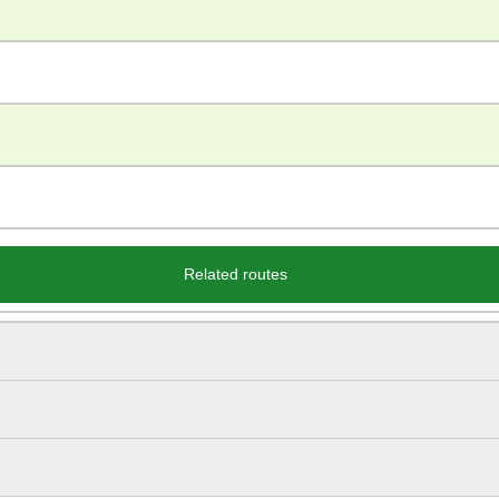
Related routes