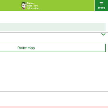

Route map