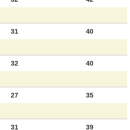
31
40
32
40
27
35
31
39