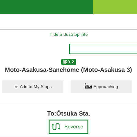
Hide a BusStop info
都０２
Moto-Asakusa-Sanchōme (Moto-Asakusa 3)
Add to My Stops
Approaching
To:Ōtsuka Sta.