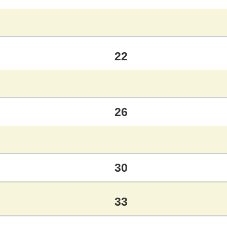
22
26
30
33