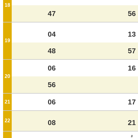
18
o'clock
47
56
04
13
19
o'clock
48
57
06
16
20
o'clock
56
06
17
21
o'clock
22
o'clock
08
21
#