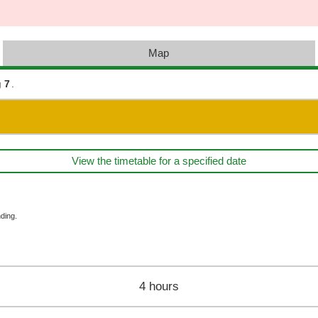
Map
 7
.
View the timetable for a specified date
ding.
4 hours