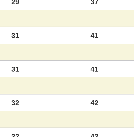
29
37
31
41
31
41
32
42
32
42