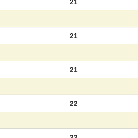
21
21
21
22
22