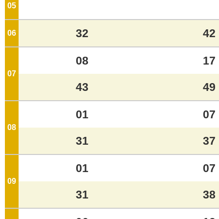
05
o'clock
32
42
06
o'clock
08
17
07
o'clock
43
49
01
07
08
o'clock
31
37
01
07
09
o'clock
31
38