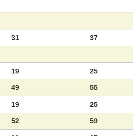
31
37
19
25
49
55
19
25
52
59