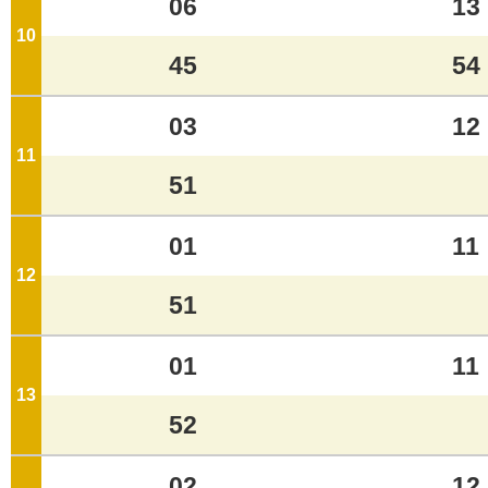
06
13
10
o'clock
45
54
03
12
11
o'clock
51
01
11
12
o'clock
51
01
11
13
o'clock
52
02
12