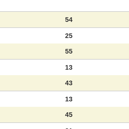
54
25
55
13
43
13
45