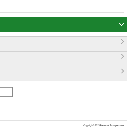




Copyright© 2015 Bureau of Transportation.