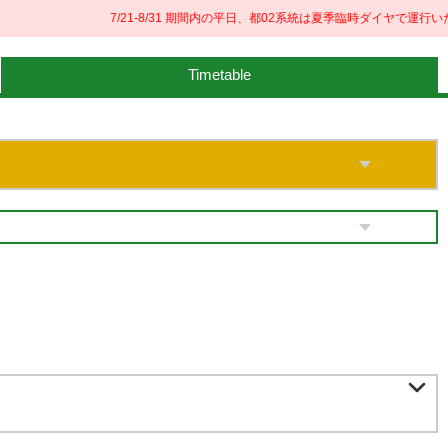
7/21-8/31 期間内の平日、都02系統は夏季臨時ダイヤで運行いた
Timetable
