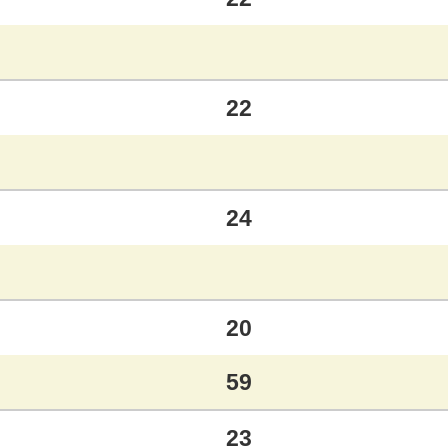
22
24
20
59
23