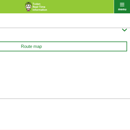

Route map