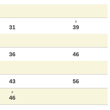
#
31
39
36
46
43
56
#
46