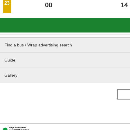
23
o'clock
00
14
Find a bus / Wrap advertising search
Guide
Gallery