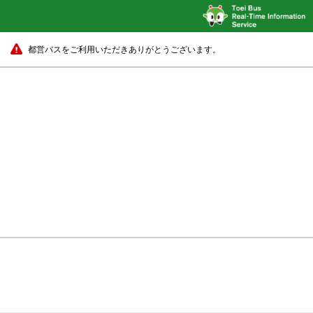
都営バスをご利用いただきありがとうございます。