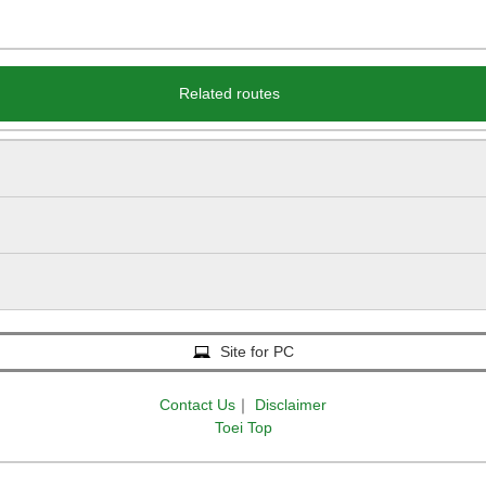
Related routes
Site for PC
Contact Us
｜
Disclaimer
Toei Top