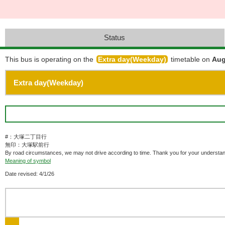
Status
This bus is operating on the
Extra day(Weekday)
timetable on
Aug
#：大塚二丁目行
無印：大塚駅前行
By road circumstances, we may not drive according to time. Thank you for your understan
Meaning of symbol
Date revised: 4/1/26