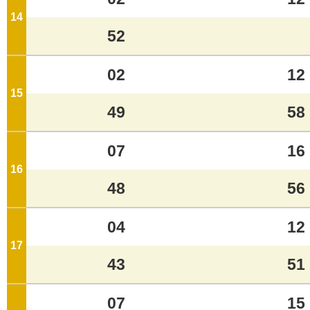
14
o'clock
52
02
12
15
o'clock
49
58
07
16
16
o'clock
48
56
04
12
17
o'clock
43
51
07
15