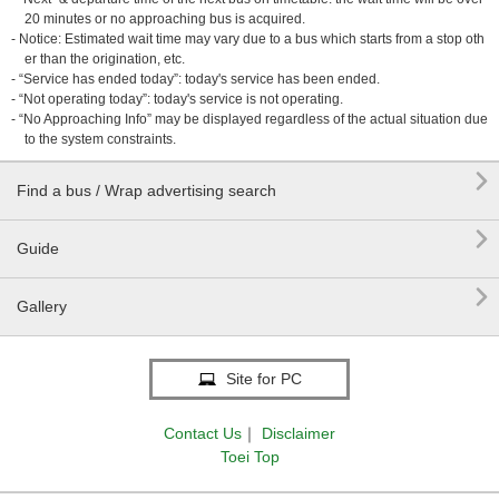
20 minutes or no approaching bus is acquired.
- Notice: Estimated wait time may vary due to a bus which starts from a stop oth
er than the origination, etc.
- “Service has ended today”: today's service has been ended.
- “Not operating today”: today's service is not operating.
- “No Approaching Info” may be displayed regardless of the actual situation due
to the system constraints.

Find a bus / Wrap advertising search

Guide

Gallery
Site for PC
Contact Us
｜
Disclaimer
Toei Top