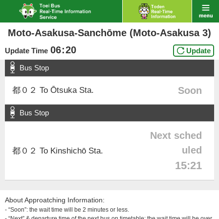
Moto-Asakusa-Sanchōme (Moto-Asakusa 3)
06
:
20
Update Time
Update
Bus Stop
Soon
都０２ To Ōtsuka Sta.
Bus Stop
Next sched
uled
都０２ To Kinshichō Sta.
15:21
About Approatching Information:
- “Soon”: the wait time will be 2 minutes or less.
- “Next” & departure time of the next bus on timetable: the wait time will be over