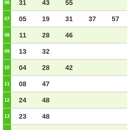
31
43
55
06
o'clock
05
19
31
37
57
07
o'clock
11
28
46
08
o'clock
13
32
09
o'clock
04
28
42
10
o'clock
08
47
11
o'clock
24
48
12
o'clock
23
48
13
o'clock