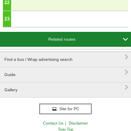
22
o'clock
23
o'clock

Related routes

Find a bus / Wrap advertising search

Guide

Gallery
Site for PC
Contact Us
｜
Disclaimer
Toei Top