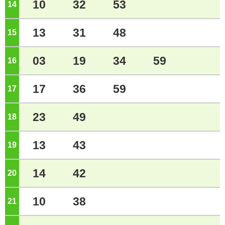
10
32
53
14
o'clock
13
31
48
15
o'clock
03
19
34
59
16
o'clock
17
36
59
17
o'clock
23
49
18
o'clock
13
43
19
o'clock
14
42
20
o'clock
10
38
21
o'clock