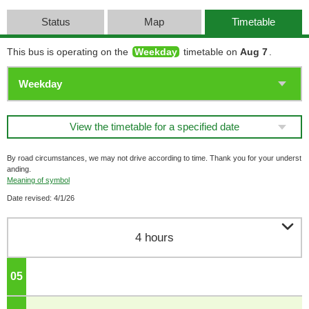
Status
Map
Timetable
This bus is operating on the
Weekday
timetable on
Aug 7
.
View the timetable for a specified date
By road circumstances, we may not drive according to time. Thank you for your underst
anding.
Meaning of symbol
Date revised: 4/1/26

4 hours
05
o'clock