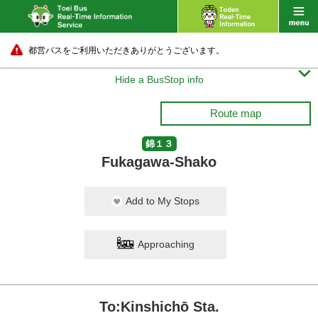
都営バスをご利用いただきありがとうございます。

Hide a BusStop info
Route map
錦１３
Fukagawa-Shako
Add to My Stops
Approaching
To:Kinshichō Sta.