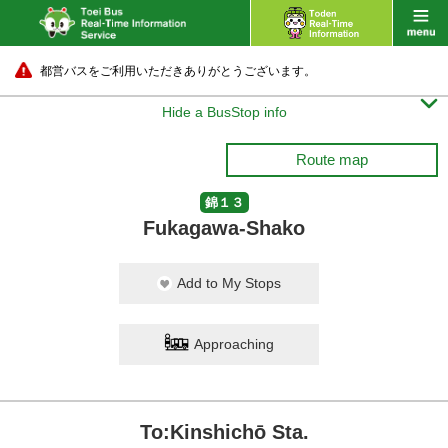
都営バスをご利用いただきありがとうございます。

Hide a BusStop info
Route map
錦１３
Fukagawa-Shako
Add to My Stops
Approaching
To:Kinshichō Sta.