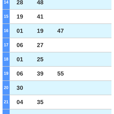
28
48
14
o'clock
19
41
15
o'clock
01
19
47
16
o'clock
06
27
17
o'clock
01
25
18
o'clock
06
39
55
19
o'clock
30
20
o'clock
04
35
21
o'clock