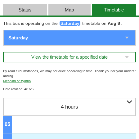
Status
Map
Timetable
This bus is operating on the
Saturday
timetable on
Aug 8
.
View the timetable for a specified date
By road circumstances, we may not drive according to time. Thank you for your underst
anding.
Meaning of symbol
Date revised: 4/1/26

4 hours
05
o'clock