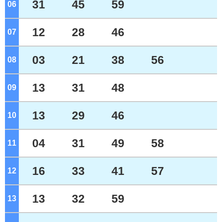
31
45
59
06
o'clock
12
28
46
07
o'clock
03
21
38
56
08
o'clock
13
31
48
09
o'clock
13
29
46
10
o'clock
04
31
49
58
11
o'clock
16
33
41
57
12
o'clock
13
32
59
13
o'clock