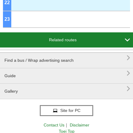
22
o'clock
23
o'clock

Related routes

Find a bus / Wrap advertising search

Guide

Gallery
Site for PC
Contact Us
｜
Disclaimer
Toei Top