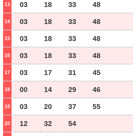
03
18
33
48
13
o'clock
03
18
33
48
14
o'clock
03
18
33
48
15
o'clock
03
18
33
48
16
o'clock
03
17
31
45
17
o'clock
00
14
29
46
18
o'clock
03
20
37
55
19
o'clock
12
32
54
20
o'clock