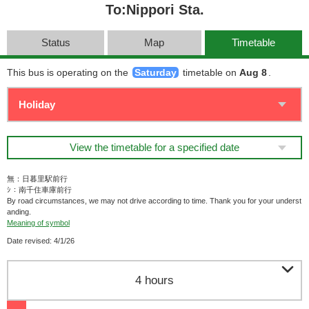
To:Nippori Sta.
Status
Map
Timetable
This bus is operating on the
Saturday
timetable on
Aug 8
.
View the timetable for a specified date
無：日暮里駅前行
ｼ：南千住車庫前行
By road circumstances, we may not drive according to time. Thank you for your underst
anding.
Meaning of symbol
Date revised: 4/1/26

4 hours