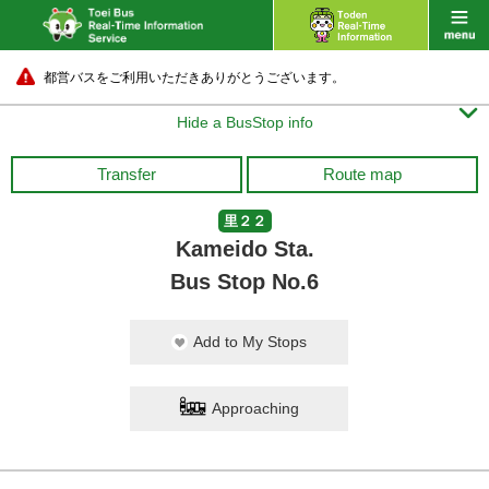
都営バスをご利用いただきありがとうございます。

Hide a BusStop info
Transfer
Route map
里２２
Kameido Sta.
Bus Stop No.6
Add to My Stops
Approaching