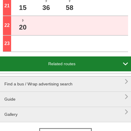
ｼ
ｼ
21
o'clock
15
36
58
ｼ
22
o'clock
20
23
o'clock

Related routes

Find a bus / Wrap advertising search

Guide

Gallery