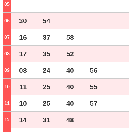
05
o'clock
30
54
06
o'clock
16
37
58
07
o'clock
17
35
52
08
o'clock
08
24
40
56
09
o'clock
11
25
40
55
10
o'clock
10
25
40
57
11
o'clock
14
31
48
12
o'clock