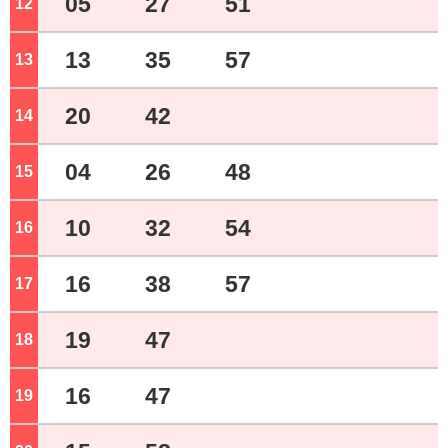
05
27
51
12
o'clock
13
35
57
13
o'clock
20
42
14
o'clock
04
26
48
15
o'clock
10
32
54
16
o'clock
16
38
57
17
o'clock
19
47
18
o'clock
16
47
19
o'clock