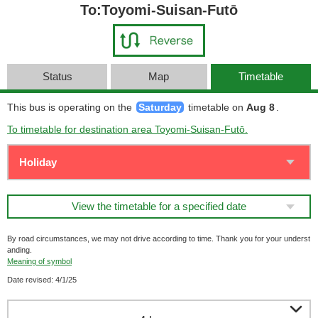
To:Toyomi-Suisan-Futō
Status
Map
Timetable
This bus is operating on the
Saturday
timetable on
Aug 8
.
To timetable for destination area Toyomi-Suisan-Futō.
View the timetable for a specified date
By road circumstances, we may not drive according to time. Thank you for your underst
anding.
Meaning of symbol
Date revised: 4/1/25
