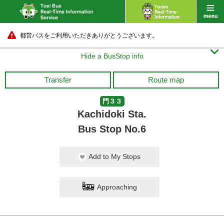
都営バスをご利用いただきありがとうございます。

Hide a BusStop info
Transfer
Route map
門３３
Kachidoki Sta.
Bus Stop No.6
Add to My Stops
Approaching