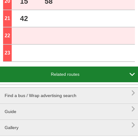
15
58
20
o'clock
42
21
o'clock
22
o'clock
23
o'clock

Related routes

Find a bus / Wrap advertising search

Guide

Gallery