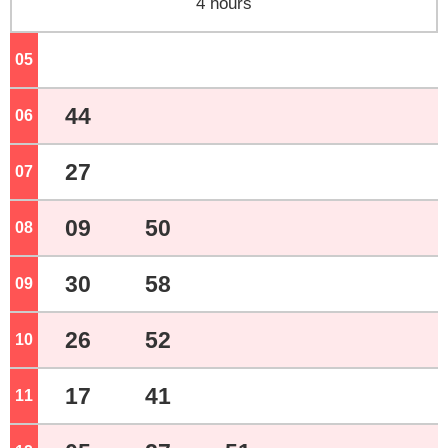
4 hours
05
o'clock
44
06
o'clock
27
07
o'clock
09
50
08
o'clock
30
58
09
o'clock
26
52
10
o'clock
17
41
11
o'clock