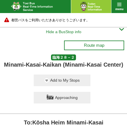
都営バスをご利用いただきありがとうございます。

Hide a BusStop info
Route map
臨海２８－２
Minami-Kasai-Kaikan (Minami-Kasai Center)
Add to My Stops
Approaching
To:Kōsha Heim Minami-Kasai