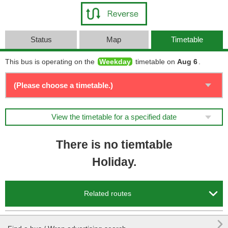
Status
Map
Timetable
This bus is operating on the
Weekday
timetable on
Aug 6
.
View the timetable for a specified date
There is no tiemtable
Holiday.

Related routes
