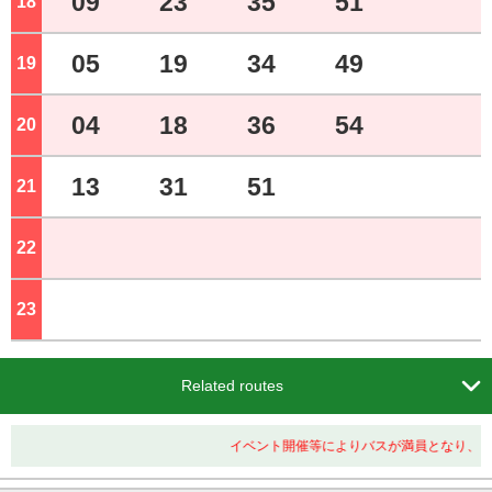
09
23
35
51
18
o'clock
05
19
34
49
19
o'clock
04
18
36
54
20
o'clock
13
31
51
21
o'clock
22
o'clock
23
o'clock

Related routes
イベント開催等によりバスが満員となり、ご