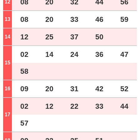
08
20
32
44
56
12
o'clock
08
20
33
46
59
13
o'clock
12
25
37
50
14
o'clock
02
14
24
36
47
15
o'clock
58
09
20
31
42
52
16
o'clock
02
12
22
33
44
17
o'clock
57