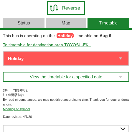
Status
Map
Timetable
This bus is operating on the
Holiday
timetable on
Aug 9
.
To timetable for destination area TOYOSU-EKI.
View the timetable for a specified date
無印：門前仲町行
ﾄ：豊洲駅前行
By road circumstances, we may not drive according to time. Thank you for your underst
anding.
Meaning of symbol
Date revised: 4/1/26
