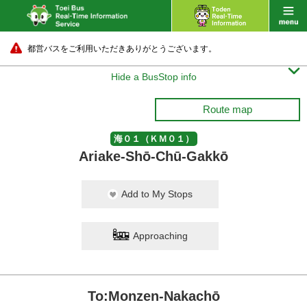
都営バスをご利用いただきありがとうございます。

Hide a BusStop info
Route map
海０１（ＫＭ０１）
Ariake-Shō-Chū-Gakkō
Add to My Stops
Approaching
To:Monzen-Nakachō