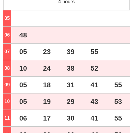
4 hours
05
o'clock
48
06
o'clock
05
23
39
55
07
o'clock
10
24
38
52
08
o'clock
05
18
31
41
55
09
o'clock
05
19
29
43
53
10
o'clock
06
17
30
41
55
11
o'clock