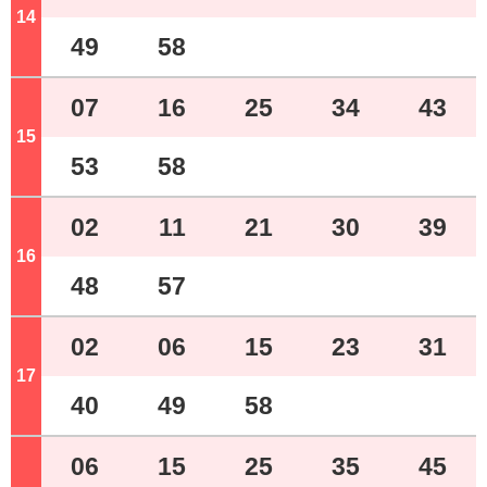
14
o'clock
49
58
07
16
25
34
43
15
o'clock
53
58
02
11
21
30
39
16
o'clock
48
57
02
06
15
23
31
17
o'clock
40
49
58
06
15
25
35
45