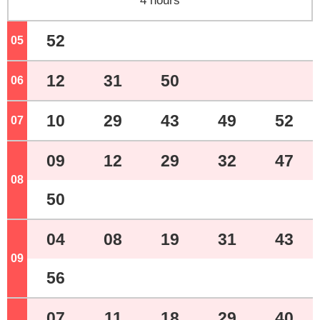
4 hours
52
05
o'clock
12
31
50
06
o'clock
10
29
43
49
52
07
o'clock
09
12
29
32
47
08
o'clock
50
04
08
19
31
43
09
o'clock
56
07
11
18
29
40