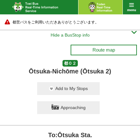
都営バスをご利用いただきありがとうございます。

Hide a BusStop info
Route map
都０２
Ōtsuka-Nichōme (Ōtsuka 2)
Add to My Stops
Approaching
To:Ōtsuka Sta.