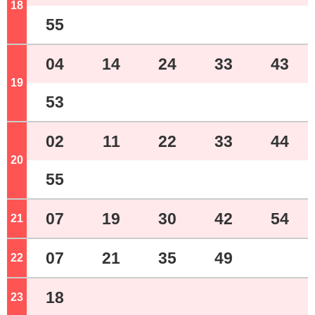
18
o'clock
55
04
14
24
33
43
19
o'clock
53
02
11
22
33
44
20
o'clock
55
07
19
30
42
54
21
o'clock
07
21
35
49
22
o'clock
18
23
o'clock