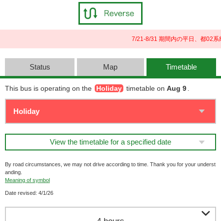
7/21-8/31 期間内の平日、
Status
Map
Timetable
This bus is operating on the
Holiday
timetable on
Aug 9
.
View the timetable for a specified date
By road circumstances, we may not drive according to time. Thank you for your underst
anding.
Meaning of symbol
Date revised: 4/1/26
