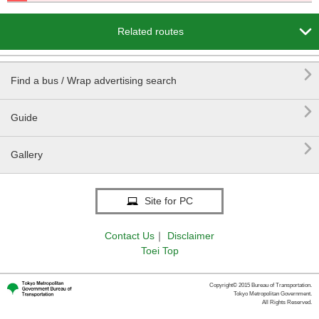

Related routes

Find a bus / Wrap advertising search

Guide

Gallery
Site for PC
Contact Us
｜
Disclaimer
Toei Top
Copyright© 2015 Bureau of Transportation.
Tokyo Metropolitan Government.
All Rights Reserved.