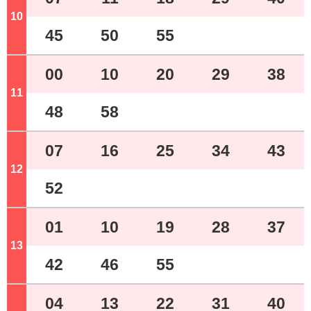
10
o'clock
45
50
55
00
10
20
29
38
11
o'clock
48
58
07
16
25
34
43
12
o'clock
52
01
10
19
28
37
13
o'clock
42
46
55
04
13
22
31
40