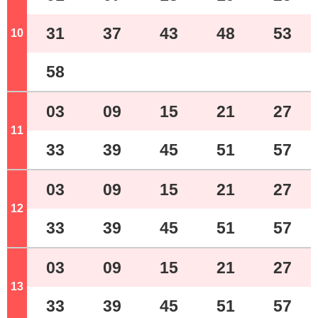
31
37
43
48
53
10
o'clock
58
03
09
15
21
27
11
o'clock
33
39
45
51
57
03
09
15
21
27
12
o'clock
33
39
45
51
57
03
09
15
21
27
13
o'clock
33
39
45
51
57