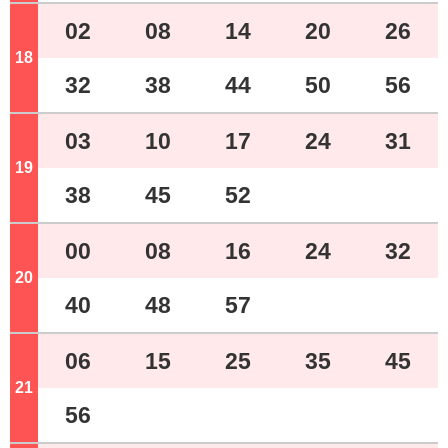
02
08
14
20
26
18
o'clock
32
38
44
50
56
03
10
17
24
31
19
o'clock
38
45
52
00
08
16
24
32
20
o'clock
40
48
57
06
15
25
35
45
21
o'clock
56