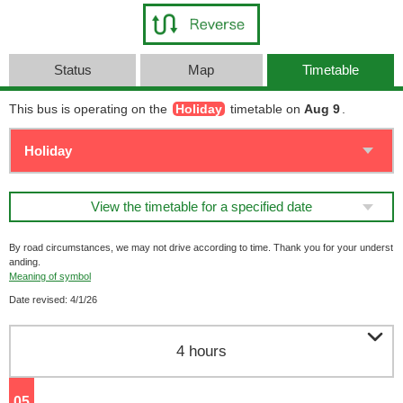
Status
Map
Timetable
This bus is operating on the
Holiday
timetable on
Aug 9
.
View the timetable for a specified date
By road circumstances, we may not drive according to time. Thank you for your underst
anding.
Meaning of symbol
Date revised: 4/1/26

4 hours
05
o'clock