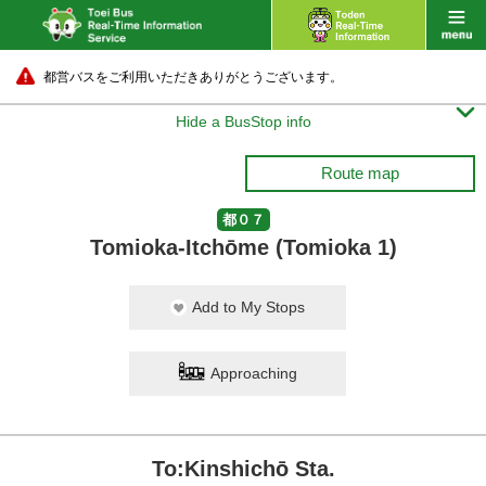
都営バスをご利用いただきありがとうございます。

Hide a BusStop info
Route map
都０７
Tomioka-Itchōme (Tomioka 1)
Add to My Stops
Approaching
To:Kinshichō Sta.