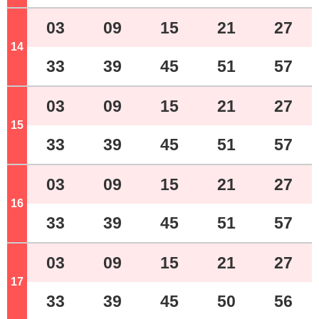
03
09
15
21
27
14
o'clock
33
39
45
51
57
03
09
15
21
27
15
o'clock
33
39
45
51
57
03
09
15
21
27
16
o'clock
33
39
45
51
57
03
09
15
21
27
17
o'clock
33
39
45
50
56