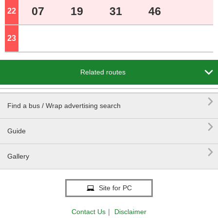
07
19
31
46
22
o'clock
23
o'clock

Related routes

Find a bus / Wrap advertising search

Guide

Gallery
Site for PC
Contact Us
｜
Disclaimer