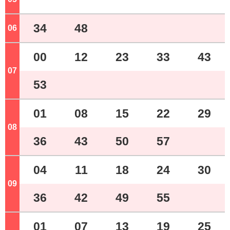
34
48
06
o'clock
00
12
23
33
43
07
o'clock
53
01
08
15
22
29
08
o'clock
36
43
50
57
04
11
18
24
30
09
o'clock
36
42
49
55
01
07
13
19
25