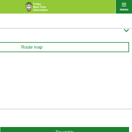

Route map