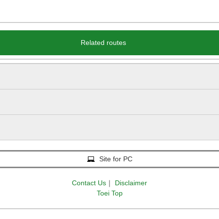
Related routes
Site for PC
Contact Us
｜
Disclaimer
Toei Top