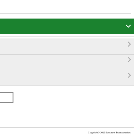




Copyright© 2015 Bureau of Transportation.