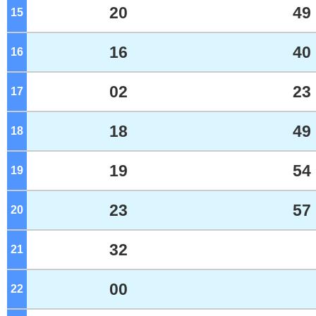
20
49
15
o'clock
16
40
16
o'clock
02
23
17
o'clock
18
49
18
o'clock
19
54
19
o'clock
23
57
20
o'clock
32
21
o'clock
00
22
o'clock