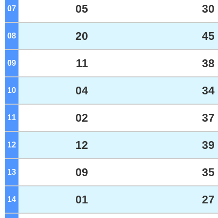
05
30
07
o'clock
20
45
08
o'clock
11
38
09
o'clock
04
34
10
o'clock
02
37
11
o'clock
12
39
12
o'clock
09
35
13
o'clock
01
27
14
o'clock