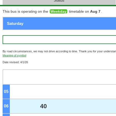
Status
This bus is operating on the
Weekday
timetable on
Aug 7
.
By road circumstances, we may not drive according to time. Thank you for your understan
Meaning of symbol
Date revised: 4/1/26
05
o'clock
40
06
o'clock