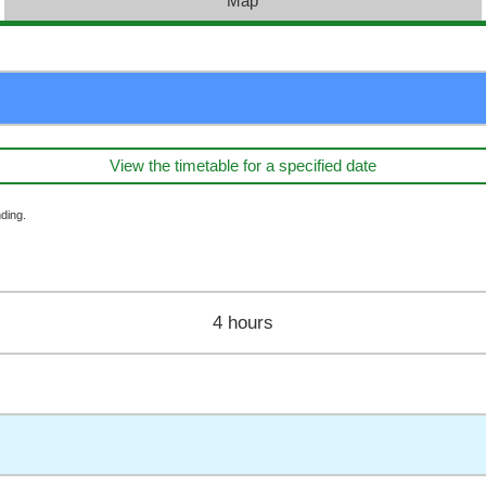
Map
View the timetable for a specified date
ding.
4 hours