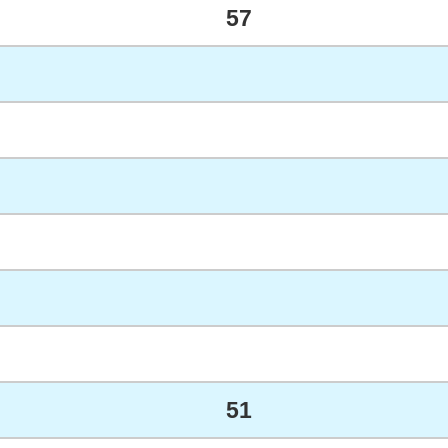
57
51