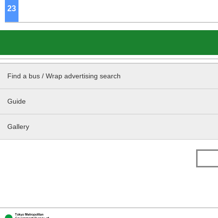
23
o'clock
Find a bus / Wrap advertising search
Guide
Gallery