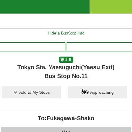
Hide a BusStop info
東１５
Tokyo Sta. Yaesuguchi(Yaesu Exit)
Bus Stop No.11
Add to My Stops
Approaching
To:Fukagawa-Shako