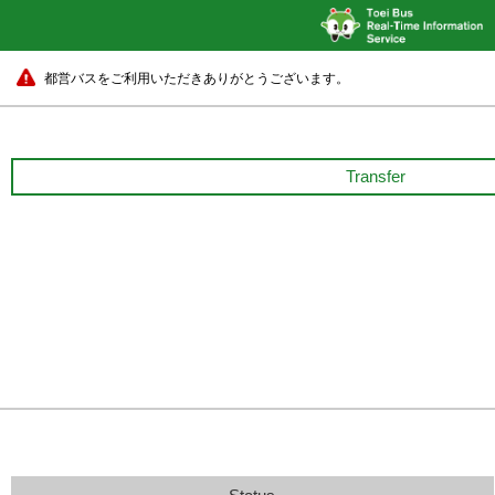
都営バスをご利用いただきありがとうございます。
Transfer