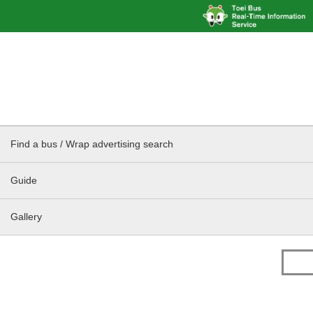
Find a bus / Wrap advertising search
Guide
Gallery