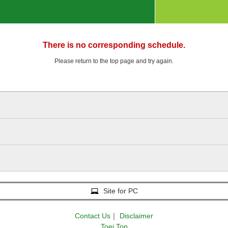
There is no corresponding schedule.
Please return to the top page and try again.
Site for PC
Contact Us
｜
Disclaimer
Toei Top