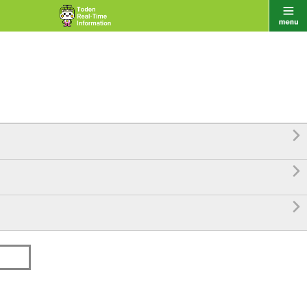


