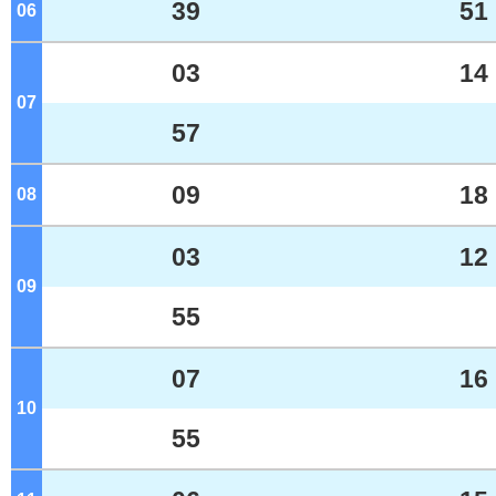
39
51
06
o'clock
03
14
07
o'clock
57
09
18
08
o'clock
03
12
09
o'clock
55
07
16
10
o'clock
55