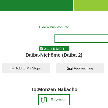
Hide a BusStop info
海０１（ＫＭ０１）
Daiba-Nichōme (Daiba 2)
Add to My Stops
Approaching
To:Monzen-Nakachō