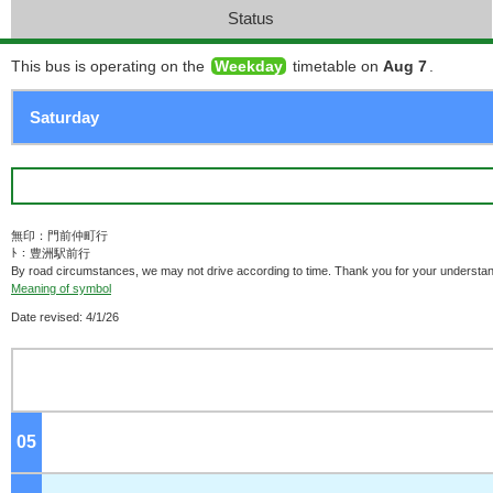
Status
This bus is operating on the
Weekday
timetable on
Aug 7
.
無印：門前仲町行
ﾄ：豊洲駅前行
By road circumstances, we may not drive according to time. Thank you for your understan
Meaning of symbol
Date revised: 4/1/26
05
o'clock