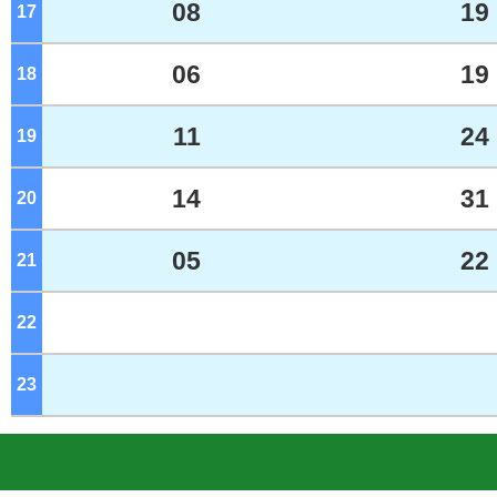
08
19
17
o'clock
06
19
18
o'clock
11
24
19
o'clock
14
31
20
o'clock
05
22
21
o'clock
22
o'clock
23
o'clock