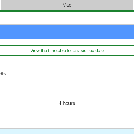
Map
View the timetable for a specified date
ding.
4 hours