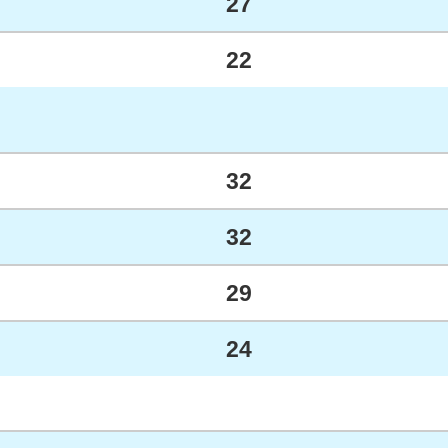
27
22
32
32
29
24