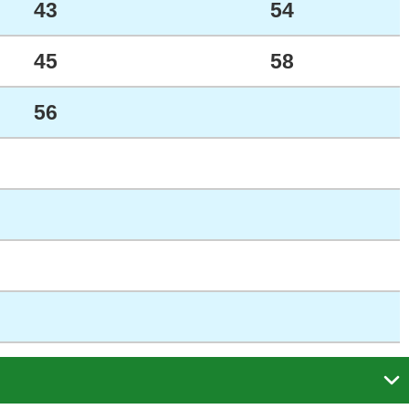
43
54
45
58
56
