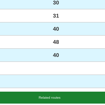
30
31
40
48
40
Related routes