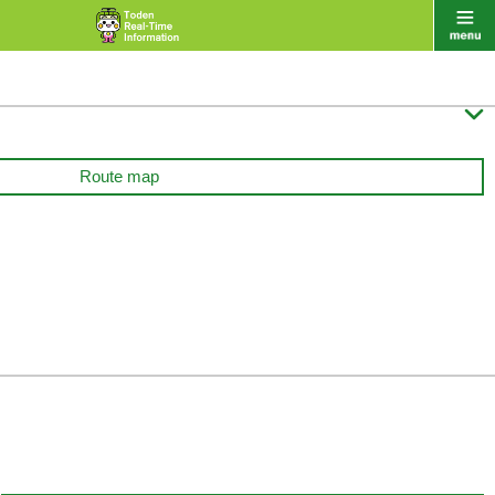

Route map