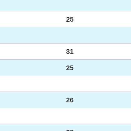
25
31
25
26