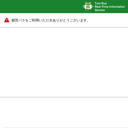
都営バスをご利用いただきありがとうございます。