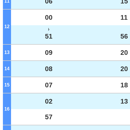
06
15
11
o'clock
00
11
12
o'clock
ﾄ
51
56
09
20
13
o'clock
08
20
14
o'clock
07
18
15
o'clock
02
13
16
o'clock
57