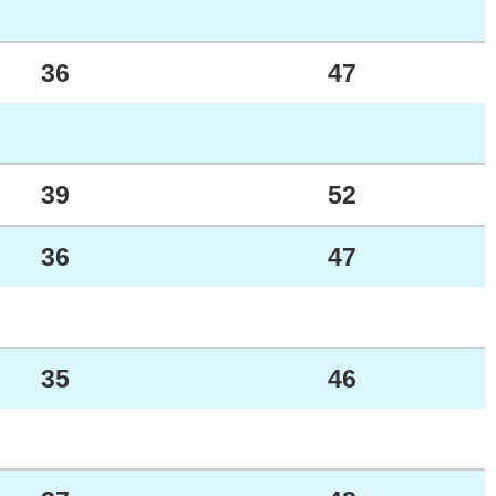
36
47
39
52
36
47
35
46