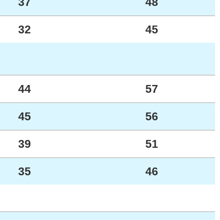
37
48
32
45
44
57
45
56
39
51
35
46