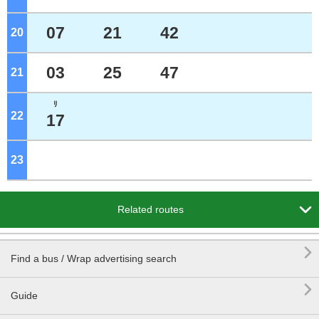
07
21
42
20
o'clock
03
25
47
21
o'clock
ﾘ
22
o'clock
17
23
o'clock

Related routes

Find a bus / Wrap advertising search

Guide