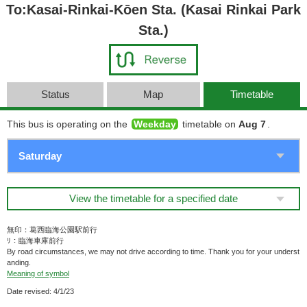
To:Kasai-Rinkai-Kōen Sta. (Kasai Rinkai Park
Sta.)
Status
Map
Timetable
This bus is operating on the
Weekday
timetable on
Aug 7
.
View the timetable for a specified date
無印：葛西臨海公園駅前行
ﾘ：臨海車庫前行
By road circumstances, we may not drive according to time. Thank you for your underst
anding.
Meaning of symbol
Date revised: 4/1/23