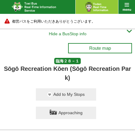
都営バスをご利用いただきありがとうございます。

Hide a BusStop info
Route map
臨海２８－１
Sōgō Recreation Kōen (Sōgō Recreation Par
k)
Add to My Stops
Approaching