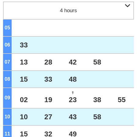

4 hours
05
o'clock
33
06
o'clock
13
28
42
58
07
o'clock
15
33
48
08
o'clock
ﾘ
09
o'clock
02
19
23
38
55
10
27
43
58
10
o'clock
15
32
49
11
o'clock