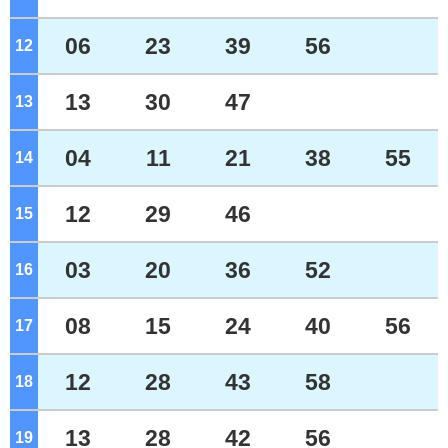
06
23
39
56
12
o'clock
13
30
47
13
o'clock
04
11
21
38
55
14
o'clock
12
29
46
15
o'clock
03
20
36
52
16
o'clock
08
15
24
40
56
17
o'clock
12
28
43
58
18
o'clock
13
28
42
56
19
o'clock