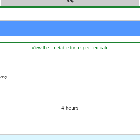
Map
View the timetable for a specified date
ding.
4 hours