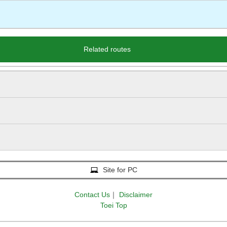
Related routes
Site for PC
Contact Us
｜
Disclaimer
Toei Top