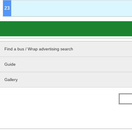
23
o'clock
Find a bus / Wrap advertising search
Guide
Gallery