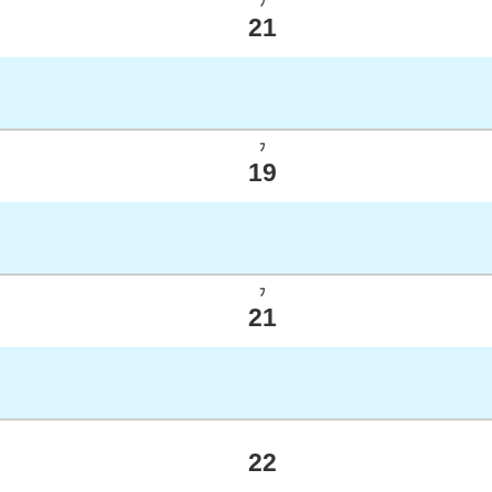
ﾌ
21
ﾌ
19
ﾌ
21
22