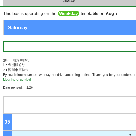
Status
This bus is operating on the
Weekday
timetable on
Aug 7
.
無印：晴海埠頭行
ﾄ：豊洲駅前行
ﾌ：深川車庫前行
By road circumstances, we may not drive according to time. Thank you for your understan
Meaning of symbol
Date revised: 4/1/26
05
o'clock
ﾌ