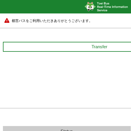
都営バスをご利用いただきありがとうございます。
Transfer