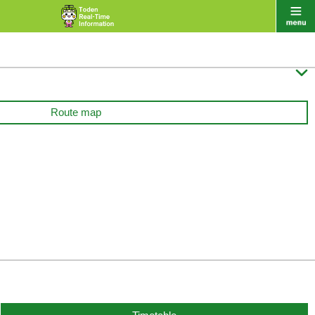

Route map