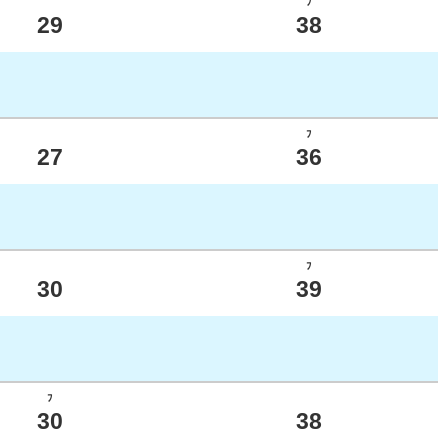
ﾌ
29
38
ﾌ
27
36
ﾌ
30
39
ﾌ
30
38