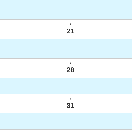
ﾌ
21
ﾌ
28
ﾌ
31