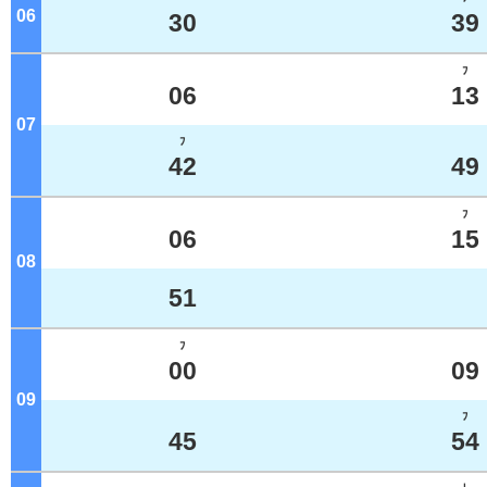
06
o'clock
30
39
ﾌ
06
13
07
o'clock
ﾌ
42
49
ﾌ
06
15
08
o'clock
51
ﾌ
00
09
09
o'clock
ﾌ
45
54