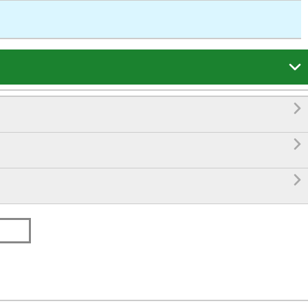



