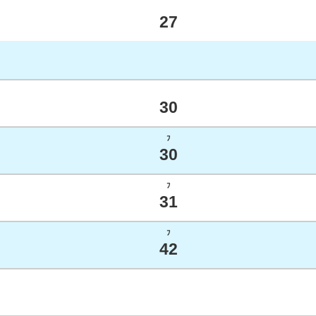
27
30
ﾌ
30
ﾌ
31
ﾌ
42