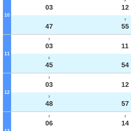
ﾄ
03
12
10
o'clock
ﾌ
47
55
ﾌ
03
11
11
o'clock
ﾄ
45
54
ﾌ
03
12
12
o'clock
ﾌ
48
57
ﾌ
ﾌ
06
14
13
o'clock