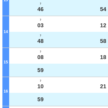
ﾌ
46
54
ﾌ
03
12
14
o'clock
ﾌ
48
58
ﾌ
08
18
15
o'clock
59
ﾌ
10
21
16
o'clock
59