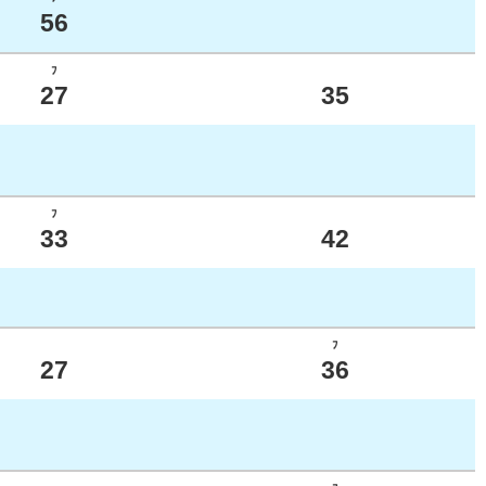
56
ﾌ
27
35
ﾌ
33
42
ﾌ
27
36