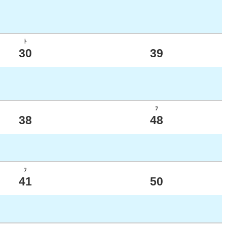
ﾄ
30
39
ﾌ
38
48
ﾌ
41
50