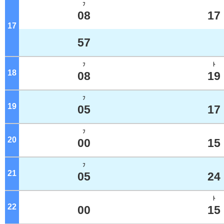
ﾌ
08
17
17
o'clock
57
ﾌ
ﾄ
18
o'clock
08
19
ﾌ
19
o'clock
05
17
ﾌ
20
o'clock
00
15
ﾌ
21
o'clock
05
24
ﾄ
22
o'clock
00
15