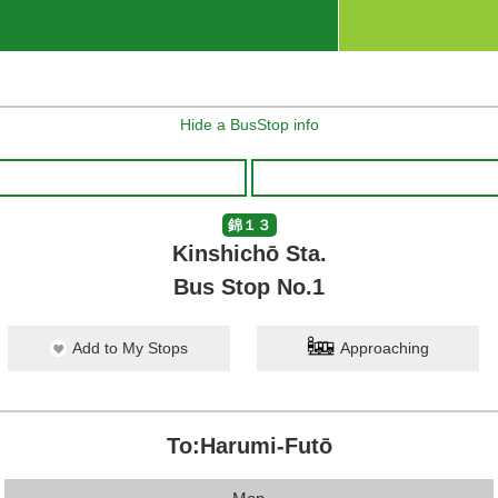
Hide a BusStop info
錦１３
Kinshichō Sta.
Bus Stop No.1
Add to My Stops
Approaching
To:Harumi-Futō