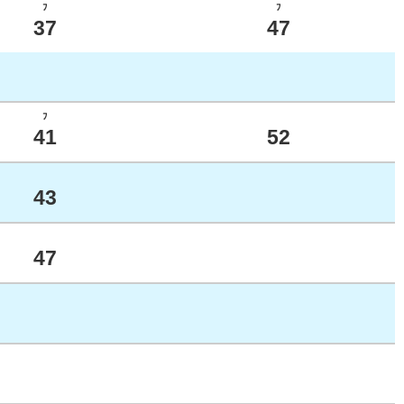
ﾌ
ﾌ
37
47
ﾌ
41
52
43
47