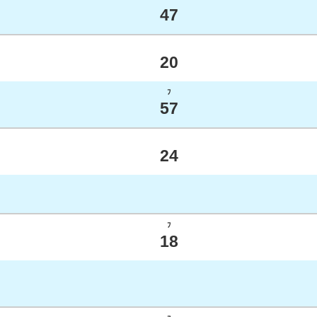
47
20
ﾌ
57
24
ﾌ
18