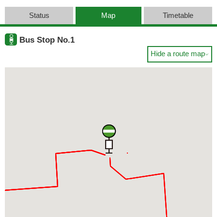
Status
Map
Timetable
Bus Stop No.1
Hide a route map
