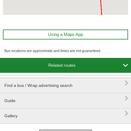
Using a Maps App
Bus locations are approximate and times are not guaranteed.

Related routes

Find a bus / Wrap advertising search

Guide

Gallery