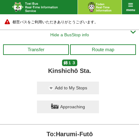
都営バスをご利用いただきありがとうございます。

Hide a BusStop info
Transfer
Route map
錦１３
Kinshichō Sta.
Add to My Stops
Approaching
To:Harumi-Futō