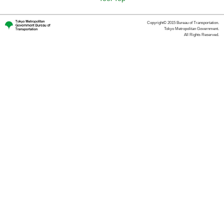
Copyright© 2015 Bureau of Transportation.
Tokyo Metropolitan Government.
All Rights Reserved.