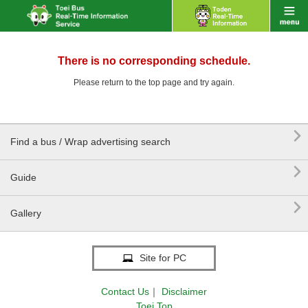
There is no corresponding schedule.
Please return to the top page and try again.

Find a bus / Wrap advertising search

Guide

Gallery
Site for PC
Contact Us
｜
Disclaimer
Toei Top