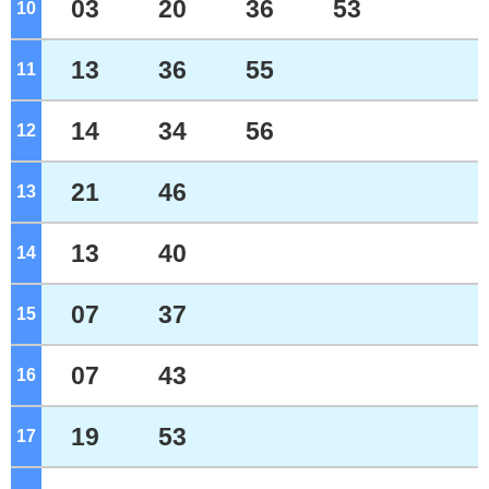
03
20
36
53
10
o'clock
13
36
55
11
o'clock
14
34
56
12
o'clock
21
46
13
o'clock
13
40
14
o'clock
07
37
15
o'clock
07
43
16
o'clock
19
53
17
o'clock