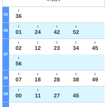
ｽ
05
o'clock
36
ｽ
ｽ
ｽ
ｽ
06
o'clock
01
24
42
52
ｽ
ｽ
ｽ
ｽ
ｽ
02
12
23
34
45
07
o'clock
ｽ
56
ｽ
ｽ
ｽ
ｽ
ｽ
08
o'clock
07
18
28
38
49
ｽ
ｽ
09
o'clock
00
11
27
45