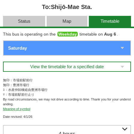
To:Shijō-Mae Sta.
Status
Map
Timetable
This bus is operating on the
Weekday
timetable on
Aug 6
.
View the timetable for a specified date
無印：市場前駅前行
無印：豊洲市場行
ｽ：水産仲卸棟経由豊洲市場行
ﾏ：市場前駅前行止り
By road circumstances, we may not drive according to time. Thank you for your underst
anding.
Meaning of symbol
Date revised: 4/1/26

4 hours