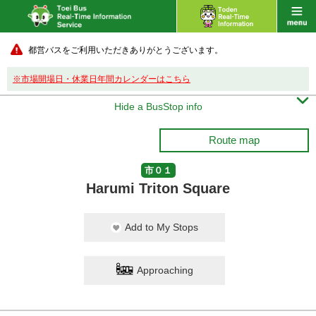
都営バスをご利用いただきありがとうございます。
※市場開場日・休業日年間カレンダーはこちら

Hide a BusStop info
Route map
市０１
Harumi Triton Square
Add to My Stops
Approaching