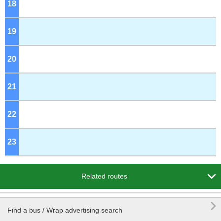
18
o'clock
19
o'clock
20
o'clock
21
o'clock
22
o'clock
23
o'clock

Related routes

Find a bus / Wrap advertising search