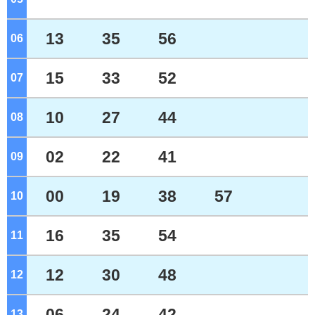
13
35
56
06
o'clock
15
33
52
07
o'clock
10
27
44
08
o'clock
02
22
41
09
o'clock
00
19
38
57
10
o'clock
16
35
54
11
o'clock
12
30
48
12
o'clock
06
24
42
13
o'clock