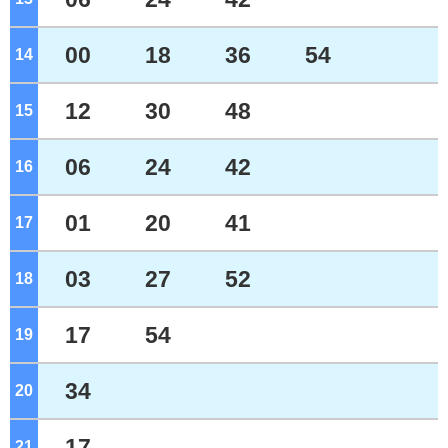
00
18
36
54
14
o'clock
12
30
48
15
o'clock
06
24
42
16
o'clock
01
20
41
17
o'clock
03
27
52
18
o'clock
17
54
19
o'clock
34
20
o'clock
17
21
o'clock