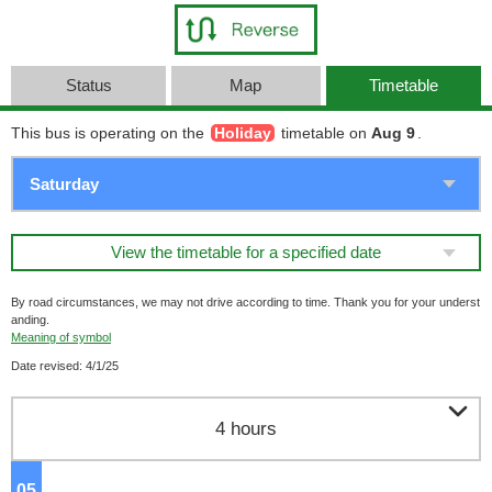
Status
Map
Timetable
This bus is operating on the
Holiday
timetable on
Aug 9
.
View the timetable for a specified date
By road circumstances, we may not drive according to time. Thank you for your underst
anding.
Meaning of symbol
Date revised: 4/1/25

4 hours
05
o'clock