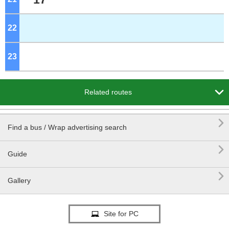
22
o'clock
23
o'clock

Related routes

Find a bus / Wrap advertising search

Guide

Gallery
Site for PC