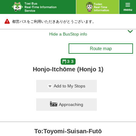
都営バスをご利用いただきありがとうございます。

Hide a BusStop info
Route map
門３３
Honjo-Itchōme (Honjo 1)
Add to My Stops
Approaching
To:Toyomi-Suisan-Futō