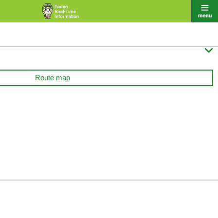

Route map