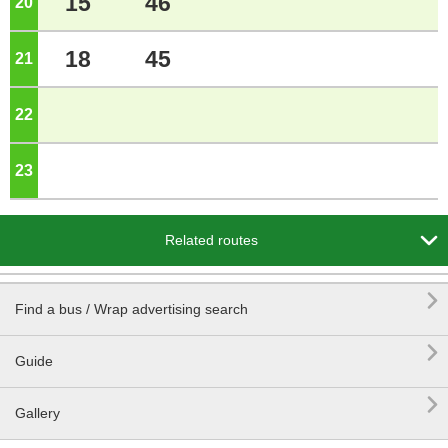
15
46
20
o'clock
18
45
21
o'clock
22
o'clock
23
o'clock

Related routes

Find a bus / Wrap advertising search

Guide

Gallery