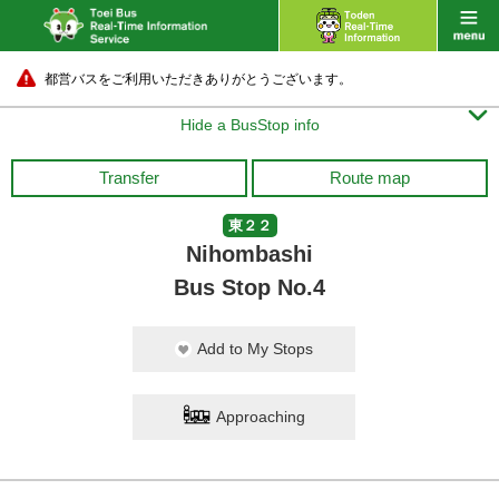
都営バスをご利用いただきありがとうございます。

Hide a BusStop info
Transfer
Route map
東２２
Nihombashi
Bus Stop No.4
Add to My Stops
Approaching