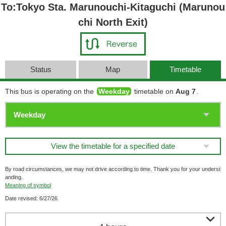
To:Tokyo Sta. Marunouchi-Kitaguchi (Marunou
chi North Exit)
Status
Map
Timetable
This bus is operating on the
Weekday
timetable on
Aug 7
.
View the timetable for a specified date
By road circumstances, we may not drive according to time. Thank you for your underst
anding.
Meaning of symbol
Date revised: 6/27/26
