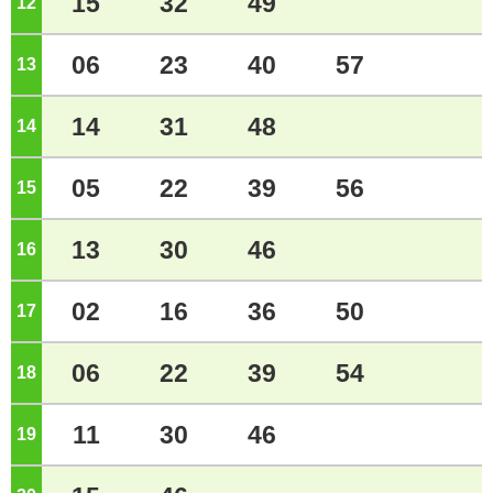
15
32
49
12
o'clock
06
23
40
57
13
o'clock
14
31
48
14
o'clock
05
22
39
56
15
o'clock
13
30
46
16
o'clock
02
16
36
50
17
o'clock
06
22
39
54
18
o'clock
11
30
46
19
o'clock