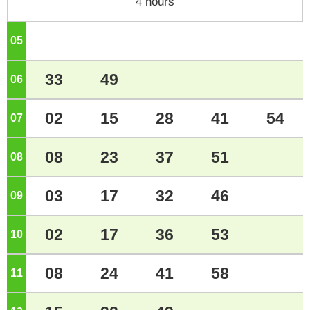
4 hours
05
o'clock
33
49
06
o'clock
02
15
28
41
54
07
o'clock
08
23
37
51
08
o'clock
03
17
32
46
09
o'clock
02
17
36
53
10
o'clock
08
24
41
58
11
o'clock